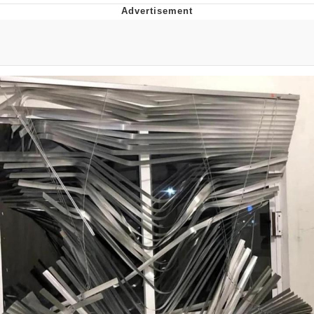
Evelyn Smith Smiling /
Evelynsmithhhhh Stare
My Father-In-Law Is A Builder / We
Can't, We Don't Know How To Do It
Jacob Batalon CEO of Sex
Topiary