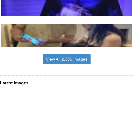
View All 2,395 Images
Latest Images