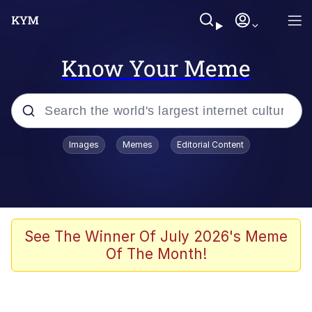
Know Your Meme
Popular searches
Images
Memes
Editorial Content
Memes
Colonel Toad
John Rod
See The Winner Of July 2026's Meme
Of The Month!
The Potato Salad Kickstarter
Kinda Chic Trend