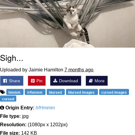
Sigh...
Uploaded by Jaimie Hamilton
7 months ago
Share
Pin
Download
More
hmmm
/r/hmmm
blursed
blursed images
cursed images
cursed
Origin Entry:
/r/Hmmm
File type:
jpg
Resolution:
(1080px x 1202px)
File size:
142 KB