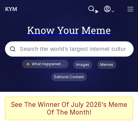
Know Your Meme
Popular searches
What Happened To Toadsworth / Toadsworth Is Dead
Images
Memes
Evelyn Smith Smiling /
Editorial Content
Evelynsmithhhhh Stare
Memes
Stop Raping, Ser (AKOTSK)
See The Winner Of July 2026's Meme
Of The Month!
Polyester Edit
Scuba Dance