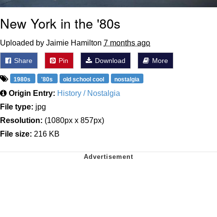
New York in the '80s
Uploaded by Jaimie Hamilton
7 months ago
Share
Pin
Download
More
1980s
'80s
old school cool
nostalgia
Origin Entry:
History / Nostalgia
File type:
jpg
Resolution:
(1080px x 857px)
File size:
216 KB