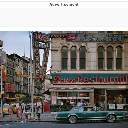
You're Breathtaking
Evelyn Smith Smiling /
Evelynsmithhhhh Stare
My Father-In-Law Is A Builder / We
Can't, We Don't Know How To Do It
Jacob Batalon CEO of Sex