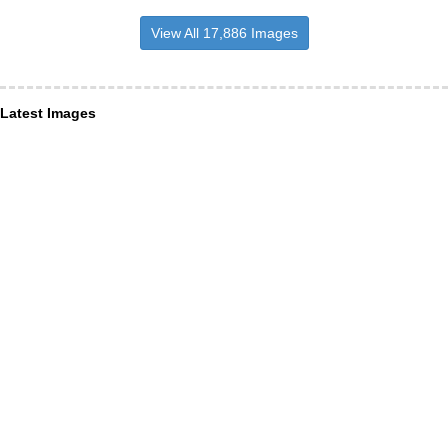
View All 17,886 Images
Latest Images