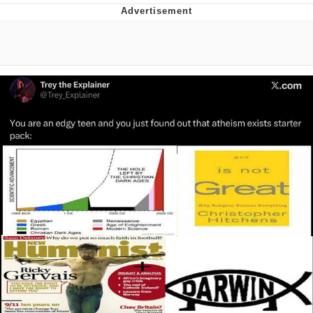
Evelyn Smith Smiling /
Evelynsmithhhhh Stare
Neegy
Memes
Evelyn Smith Smiling /
Evelynsmithhhhh Stare
My Father-In-Law Is A Builder / We
Can't, We Don't Know How To Do It
Jacob Batalon CEO of Sex