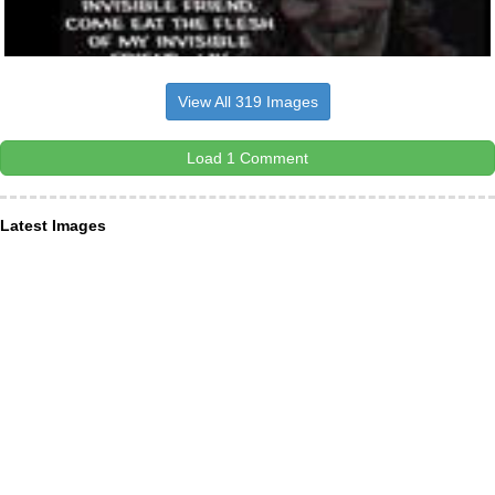
View All 319 Images
Load 1 Comment
Latest Images