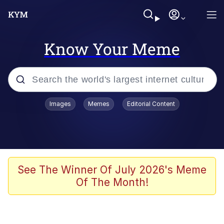
Know Your Meme
Popular searches
Images
Memes
Editorial Content
Memes
67 Meme
Memes
See The Winner Of July 2026's Meme
Of The Month!
67 Kid
President Glen Powell / John Politics