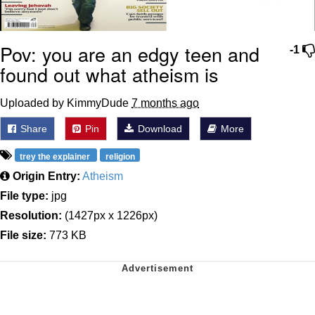
Pov: you are an edgy teen and
-1
found out what atheism is
Uploaded by KimmyDude
7 months ago
Share
Pin
Download
More
trey the explainer
religion
Origin Entry:
Atheism
File type:
jpg
Resolution:
(1427px x 1226px)
File size:
773 KB