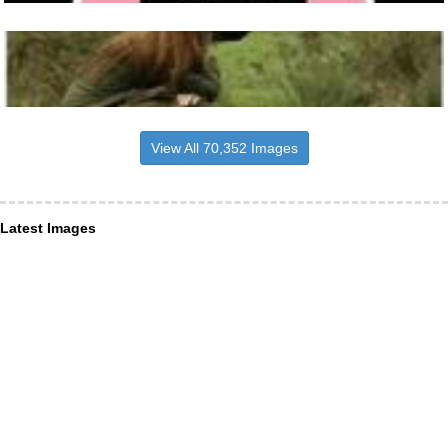
View All 70,352 Images
Latest Images