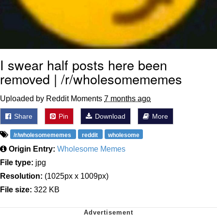
I swear half posts here been
removed | /r/wholesomememes
Uploaded by Reddit Moments
7 months ago
Share
Pin
Download
More
/r/wholesomememes
reddit
wholesome
Origin Entry:
Wholesome Memes
File type:
jpg
Resolution:
(1025px x 1009px)
File size:
322 KB