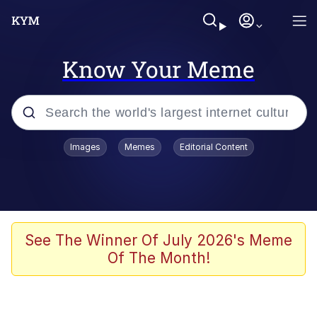
Know Your Meme
Popular searches
Images
Memes
Editorial Content
Friendship Ended With Mudasir
Evelyn Smith Smiling /
Evelynsmithhhhh Stare
Memes
See The Winner Of July 2026's Meme
Of The Month!
Girl With Man's Hand Over Mouth
He Was Whipping Up Shit In A Kettle /