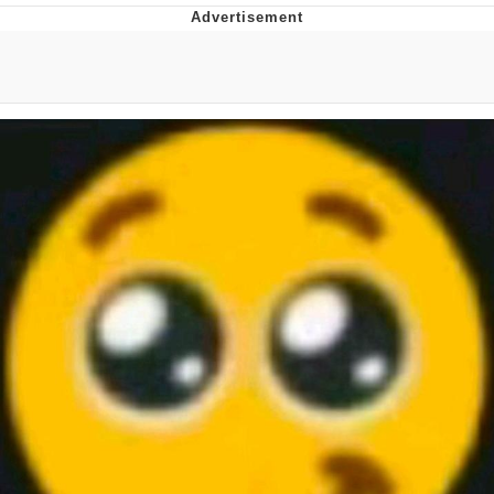
Boiling Poo In a Kettle
Quirk Chungus
Evelyn Smith Smiling /
Evelynsmithhhhh Stare
My Father-In-Law Is A Builder / We
Can't, We Don't Know How To Do It
Jacob Batalon CEO of Sex
Topiary