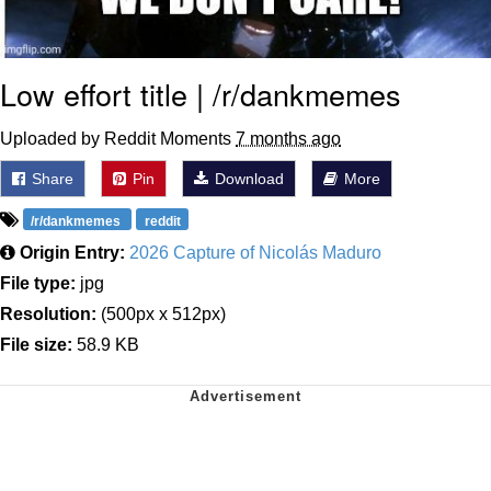
Low effort title | /r/dankmemes
Uploaded by Reddit Moments
7 months ago
Share
Pin
Download
More
/r/dankmemes
reddit
Origin Entry:
2026 Capture of Nicolás Maduro
File type:
jpg
Resolution:
(500px x 512px)
File size:
58.9 KB