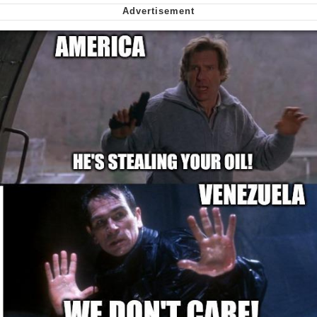
My Father-In-Law Is A Builder / We
Can't, We Don't Know How To Do It
Jacob Batalon CEO of Sex