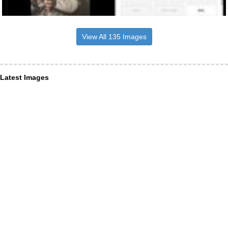
View All 135 Images
Latest Images