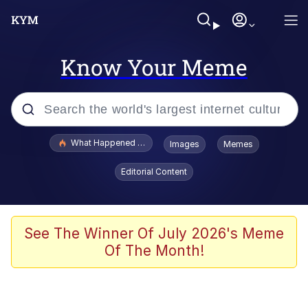
Know Your Meme
Popular searches
What Happened To Toadsworth / Toadsworth Is Dead
Images
Memes
Memes
Editorial Content
Memes
Jacob Batalon CEO of Sex
See The Winner Of July 2026's Meme
Of The Month!
The Missile Knows Where It Is
Shakira On the Computer