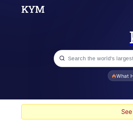
Popular searches
What H
Evelyn Smith Smiling /
Neegy
See
Memes