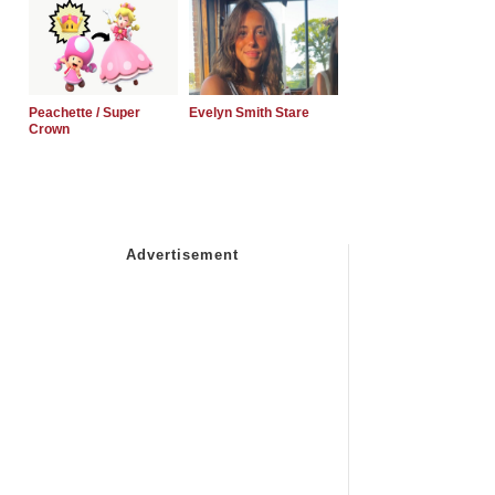
Peachette / Super
Evelyn Smith Stare
Crown