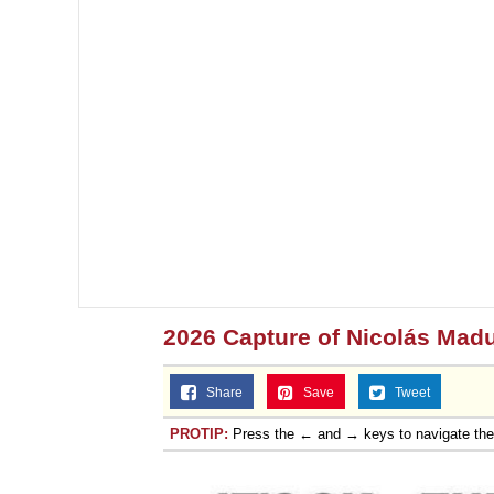
2026 Capture of Nicolás Mad
Share
Save
Tweet
PROTIP:
Press the ← and → keys to navigate th