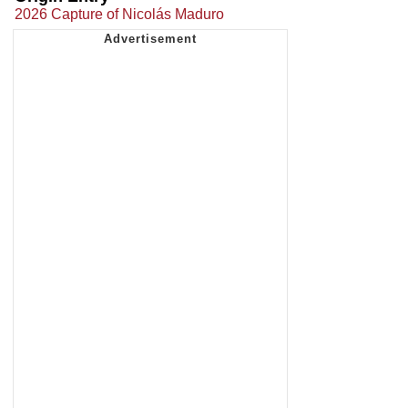
2026 Capture of Nicolás Maduro