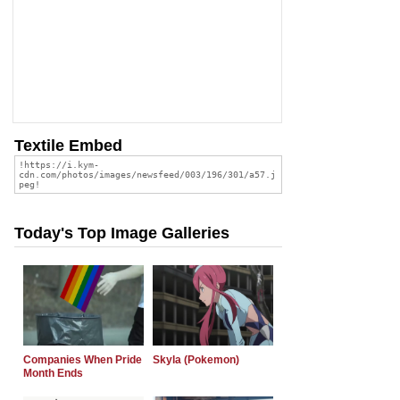
Textile Embed
Today's Top Image Galleries
Companies When Pride
Skyla (Pokemon)
Month Ends