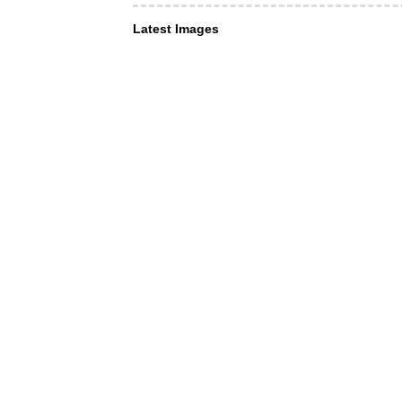
Latest Images