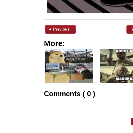
◄ Previous
More:
Comments ( 0 )