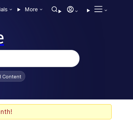
ials
More
e
al Content
nth!