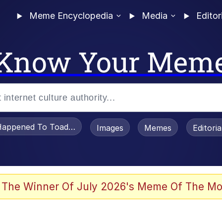
Meme Encyclopedia
Media
Editor
Know Your Mem
appened To Toadsworth / Toadsworth Is Dead
Images
Memes
Editori
 Evelynsmithhhhh Stare
 The Winner Of July 2026's Meme Of The Mo