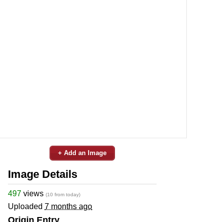
+ Add an Image
Image Details
497
views
(10 from today)
Uploaded
7 months ago
Origin Entry