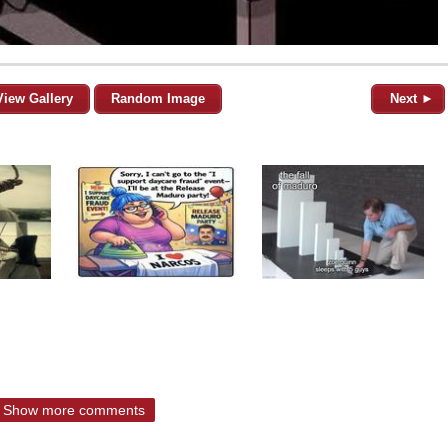
View Gallery
Random Image
Next ►
Show more comments