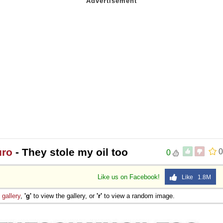
uro
- They stole my oil too
0
0
Like us on Facebook!
Like 1.8M
e
gallery
,
'g'
to view the gallery, or
'r'
to view a random image.