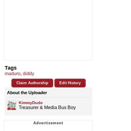
Tags
maduro
,
diddy
Claim Authorship
Edit History
About the Uploader
KimmyDude
Treasurer & Media Bus Boy