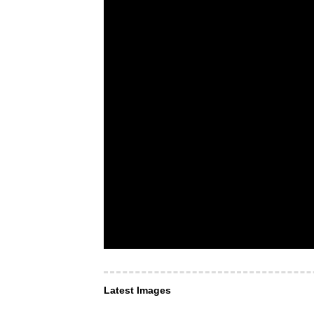
Latest Images