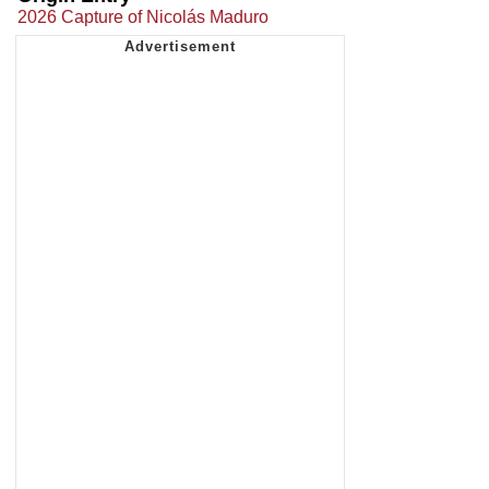
2026 Capture of Nicolás Maduro