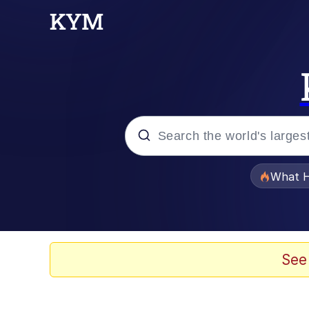
Popular searches
What H
Memes
Waves of Destruction
See
Kid Named Finger