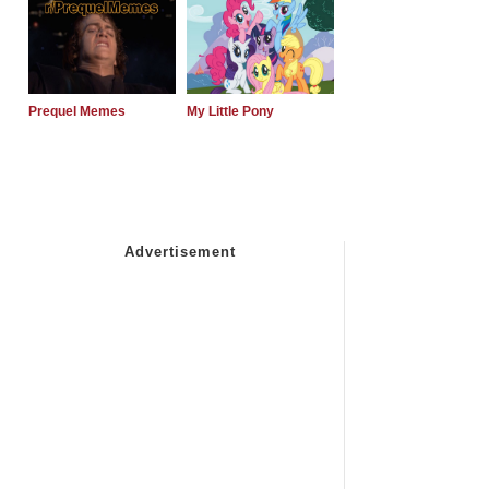
Prequel Memes
My Little Pony