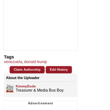
Tags
venezuela
,
donald trump
Claim Authorship
Edit History
About the Uploader
KimmyDude
Treasurer & Media Bus Boy