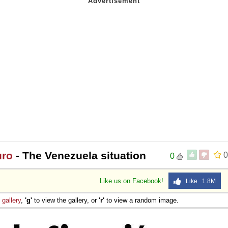
uro
- The Venezuela situation
0
0
Like us on Facebook!
Like 1.8M
e
gallery
,
'g'
to view the gallery, or
'r'
to view a random image.