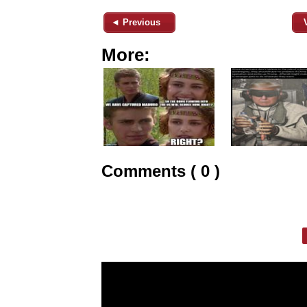
◄ Previous
More:
Comments ( 0 )