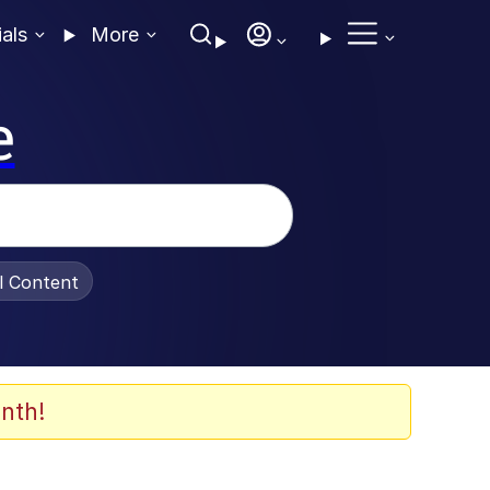
ials
More
e
al Content
nth!