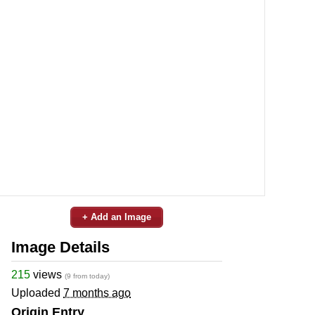
+ Add an Image
Image Details
215
views
(9 from today)
Uploaded
7 months ago
Origin Entry