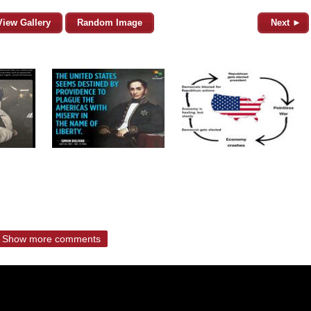
View Gallery
Random Image
Next ►
Show more comments