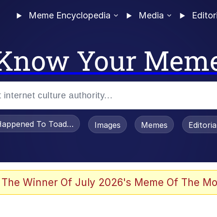
Meme Encyclopedia
Media
Editor
Know Your Mem
appened To Toadsworth / Toadsworth Is Dead
Images
Memes
Editori
 The Winner Of July 2026's Meme Of The Mo