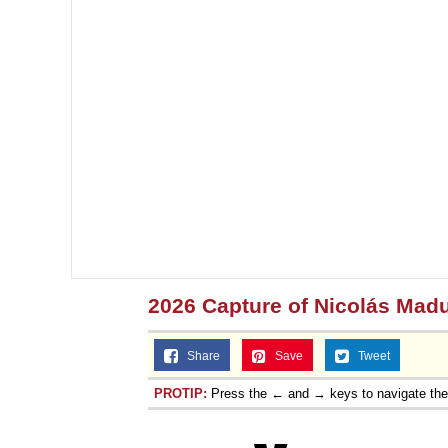
2026 Capture of Nicolás Mad
Share
Save
Tweet
PROTIP:
Press the ← and → keys to navigate th