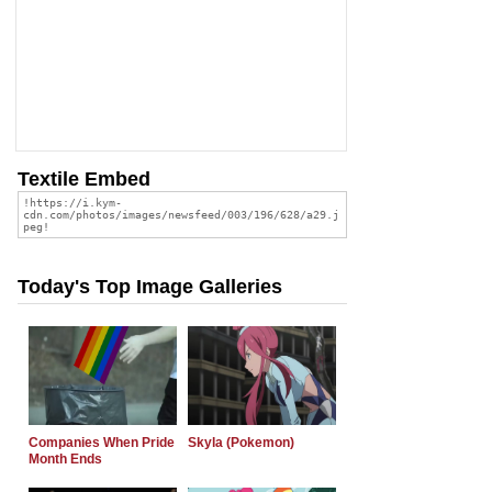
Textile Embed
Today's Top Image Galleries
Companies When Pride
Skyla (Pokemon)
Month Ends