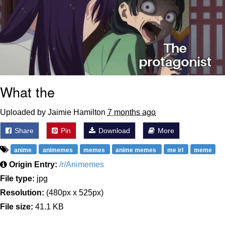
What the
Uploaded by Jaimie Hamilton
7 months ago
Share
Pin
Download
More
anime
animemes
memes
anime memes
me irl
meme
Origin Entry:
/r/Animemes
File type:
jpg
Resolution:
(480px x 525px)
File size:
41.1 KB