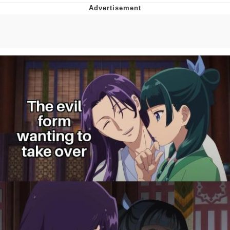
Neegy
Popo
Evelyn Smith Smiling /
Evelynsmithhhhh Stare
My Father-In-Law Is A Builder / We
Can't, We Don't Know How To Do It
Jacob Batalon CEO of Sex
Topiary