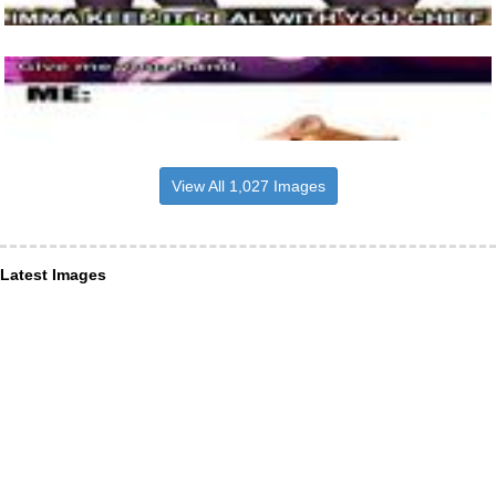
View All 1,027 Images
Latest Images