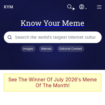
Know Your Meme
Popular searches
Images
Memes
Editorial Content
Memes
Evelyn Smith Smiling /
Evelynsmithhhhh Stare
Colonel Toad
See The Winner Of July 2026's Meme
Of The Month!
Quiet On the Creek
Tardo