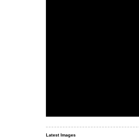
Latest Images