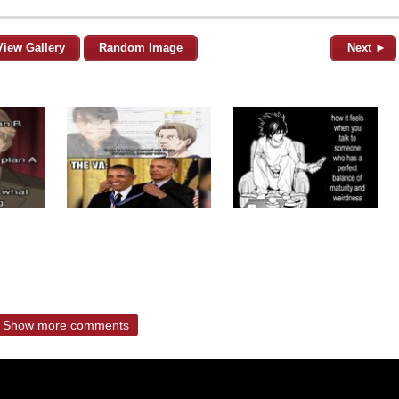
View Gallery
Random Image
Next ►
Show more comments