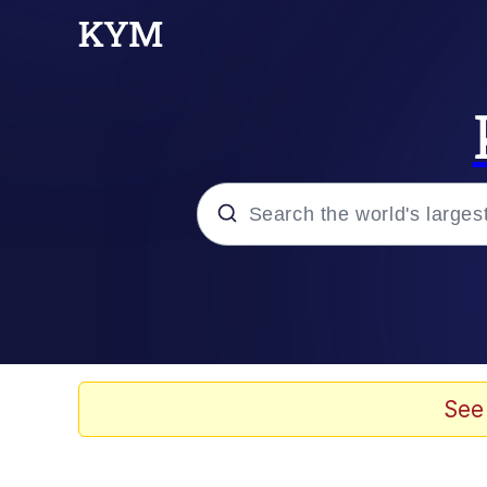
Popular searches
Memes
Evelyn Smith Smiling /
See
Scuba Dance