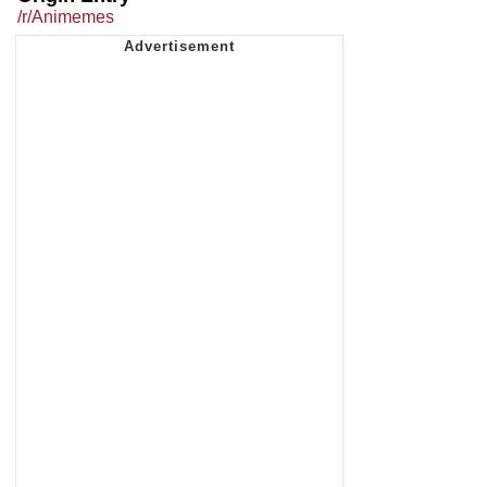
/r/Animemes