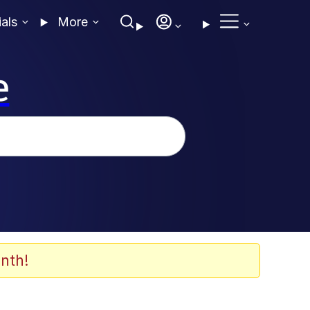
ials
More
e
nth!