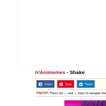
/r/Animemes
- Shake
Share
Save
Tweet
PROTIP:
Press the ← and → keys to navigate th