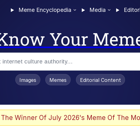
Meme Encyclopedia
Media
Editor
Know Your Mem
Images
Memes
Editorial Content
 Evelynsmithhhhh Stare
 The Winner Of July 2026's Meme Of The Mo