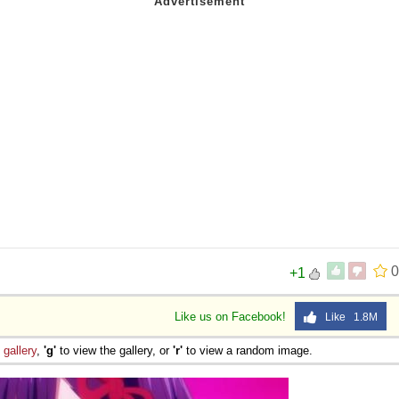
0
+1
Like us on Facebook!
Like 1.8M
e
gallery
,
'g'
to view the gallery, or
'r'
to view a random image.