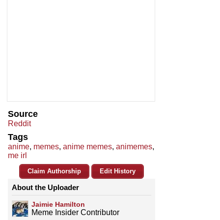
Source
Reddit
Tags
anime
,
memes
,
anime memes
,
animemes
,
me irl
Claim Authorship
Edit History
About the Uploader
Jaimie Hamilton
Meme Insider Contributor