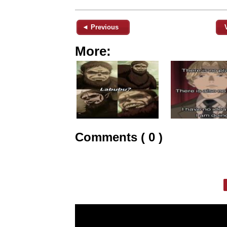
◄ Previous
More:
Comments ( 0 )