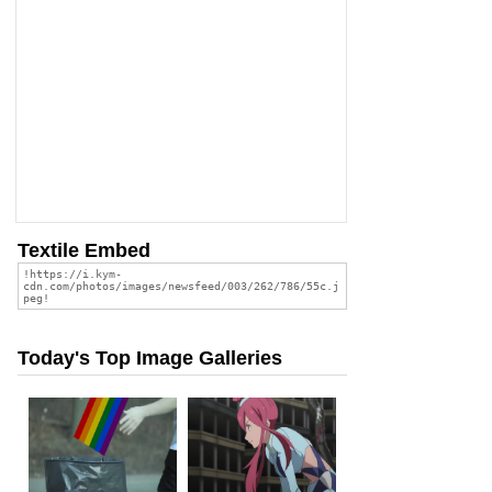
Textile Embed
Today's Top Image Galleries