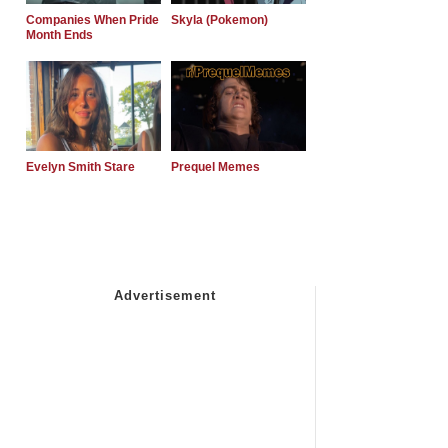
Companies When Pride
Skyla (Pokemon)
Month Ends
Evelyn Smith Stare
Prequel Memes