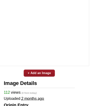
+ Add an Image
Image Details
112
views
(4 from today)
Uploaded
2 months ago
Origin Entry