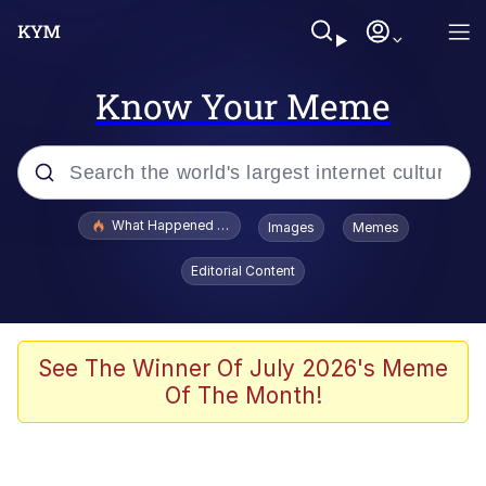
Know Your Meme
Popular searches
What Happened To Toadsworth / Toadsworth Is Dead
Images
Memes
Evelyn Smith Smiling /
Editorial Content
Evelynsmithhhhh Stare
Memes
Scuba Dance
See The Winner Of July 2026's Meme
Of The Month!
President Glen Powell / John Politics
Akakichi no Eleven Redraws