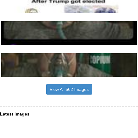
View All 562 Images
Latest Images