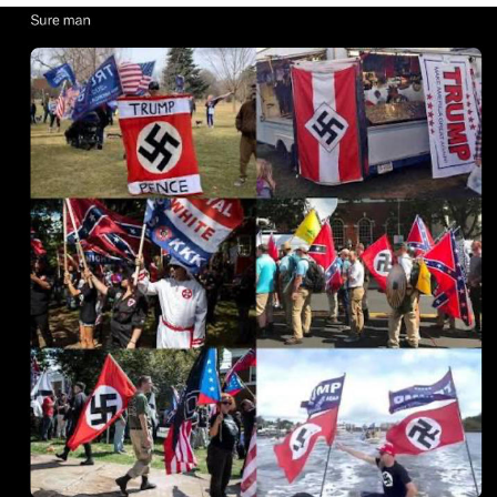
Whatever. Go My Scarab
Evelyn Smith Smiling /
Evelynsmithhhhh Stare
My Father-In-Law Is A Builder / We
Can't, We Don't Know How To Do It
Jacob Batalon CEO of Sex