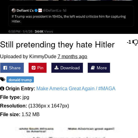
Still pretending they hate Hitler
-1
Uploaded by KimmyDude
7 months ago
Share
Pin
Download
More
donald trump
Origin Entry:
Make America Great Again / #MAGA
File type:
jpg
Resolution:
(1336px x 1647px)
File size:
1.52 MB