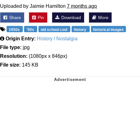
Uploaded by Jaimie Hamilton
7 months ago
Share
Pin
Download
More
1950s
'50s
old school cool
history
historical images
Origin Entry:
History / Nostalgia
File type:
jpg
Resolution:
(1080px x 846px)
File size:
145 KB