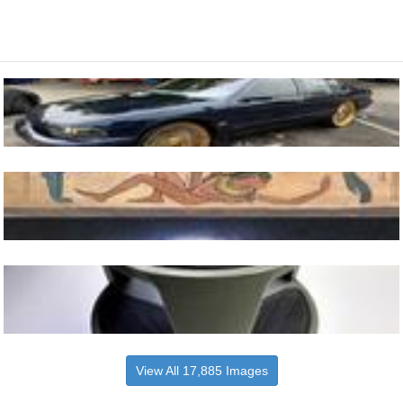
View All 17,885 Images