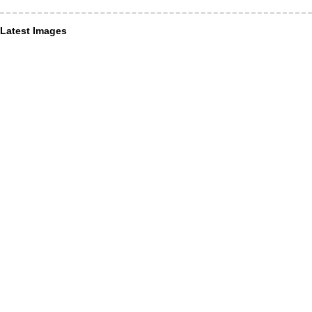
Latest Images