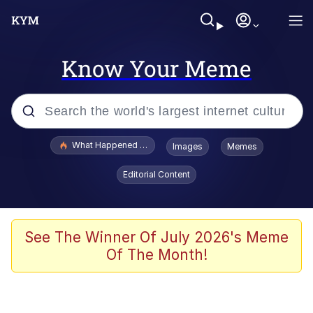
Know Your Meme
Popular searches
What Happened To Toadsworth / Toadsworth Is Dead
Images
Memes
Memes
Editorial Content
Memes
The Missile Knows Where It Is
See The Winner Of July 2026's Meme
Of The Month!
Burger King Foot Lettuce
Memes