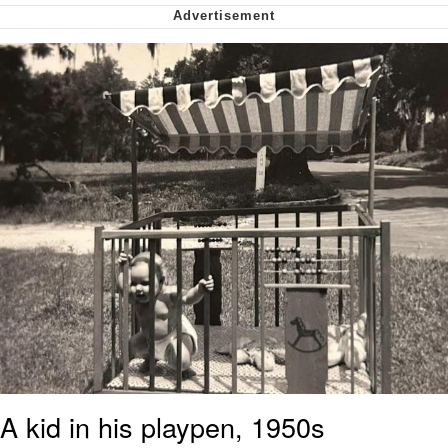
Want to Be Dominated / Will Dominate
You
My Father-In-Law Is A Builder / We
Can't, We Don't Know How To Do It
Jacob Batalon CEO of Sex
A kid in his playpen, 1950s