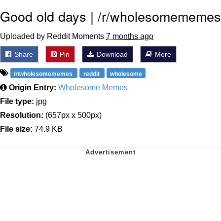
Good old days | /r/wholesomememes
Uploaded by Reddit Moments
7 months ago
Share
Pin
Download
More
/r/wholesomememes
reddit
wholesome
Origin Entry:
Wholesome Memes
File type:
jpg
Resolution:
(657px x 500px)
File size:
74.9 KB