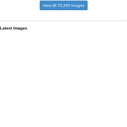
View All 70,349 Images
Latest Images