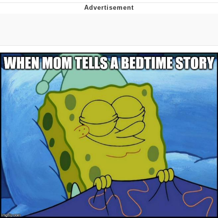
Whatever. Go My Scarab
Evelyn Smith Smiling /
Evelynsmithhhhh Stare
My Father-In-Law Is A Builder / We
Can't, We Don't Know How To Do It
Jacob Batalon CEO of Sex