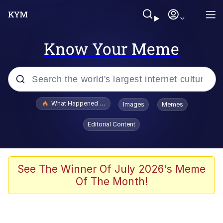
Know Your Meme
Popular searches
What Happened To Toadsworth / Toadsworth Is Dead
Images
Memes
Evelyn Smith Smiling /
Editorial Content
Evelynsmithhhhh Stare
Memes
Scuba Dance
See The Winner Of July 2026's Meme
Of The Month!
President Glen Powell / John Politics
Akakichi no Eleven Redraws