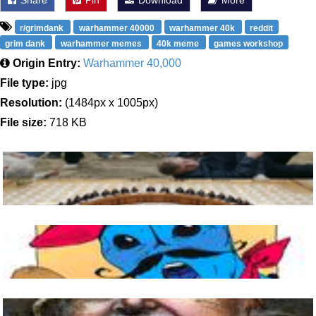
Share
Pin
Download
More
r/grimdank
warhammer 40000
warhammer 40k
reddit
grim dank
warhammer memes
40k meme
games workshop
Origin Entry:
Warhammer 40,000
File type:
jpg
Resolution:
(1484px x 1005px)
File size:
718 KB