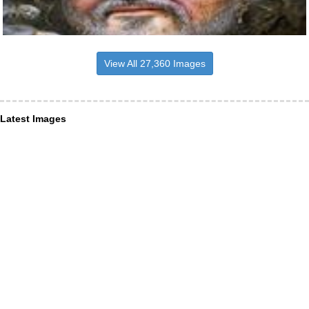
View All 27,360 Images
Latest Images