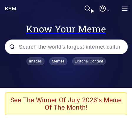
Know Your Meme
Popular searches
Images
Memes
Editorial Content
Memes
Polyester Edit
Oh Shittings / Evil Anderdingus
See The Winner Of July 2026's Meme
Of The Month!
My Father-In-Law Is A Builder / We
Can't, We Don't Know How To Do It
Memes