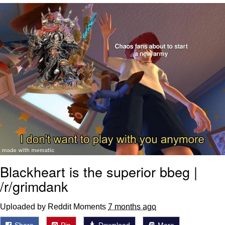
Evelyn Smith Smiling /
Evelynsmithhhhh Stare
My Father-In-Law Is A Builder / We
Can't, We Don't Know How To Do It
Jacob Batalon CEO of Sex
Topiary
Blackheart is the superior bbeg |
/r/grimdank
Uploaded by Reddit Moments
7 months ago