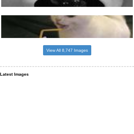
View All 8,747 Images
Latest Images