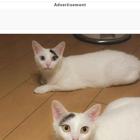
Evelyn Smith Smiling /
Evelynsmithhhhh Stare
My Father-In-Law Is A Builder / We
Can't, We Don't Know How To Do It
Jacob Batalon CEO of Sex
Topiary