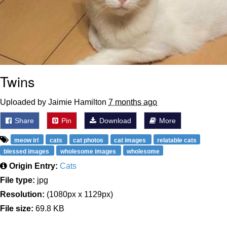
Twins
Uploaded by Jaimie Hamilton
7 months ago
Share
Pin
Download
More
meow irl
cats
cat photos
cat images
relatable cats
blessed images
wholesome images
wholesome
Origin Entry:
Cats
File type:
jpg
Resolution:
(1080px x 1129px)
File size:
69.8 KB