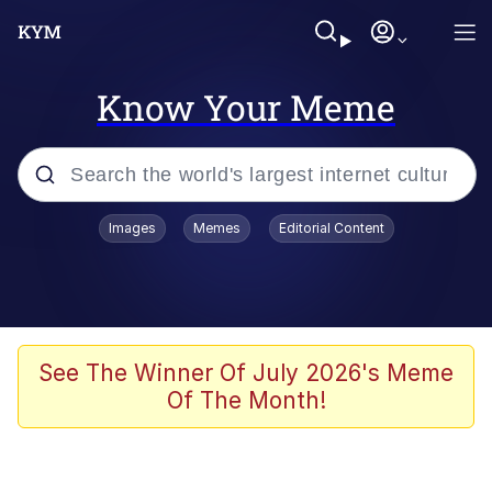
Know Your Meme
Popular searches
Images
Memes
Editorial Content
Memes
Memes
Admin, He's Doing It Sideways
See The Winner Of July 2026's Meme
Of The Month!
Memes
The Missile Knows Where It Is