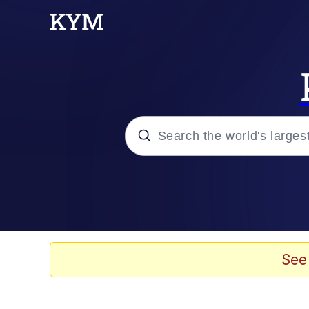
Popular searches
Neegy
Evelyn Smith Smiling /
See
Memes