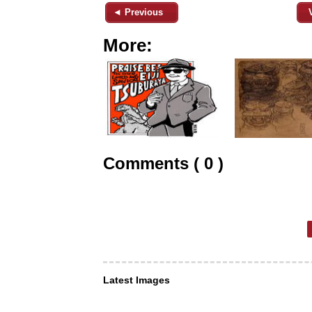
◄ Previous
More:
Comments ( 0 )
Latest Images