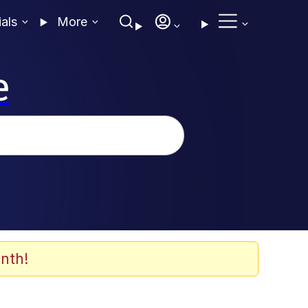
ials
More
e
nth!