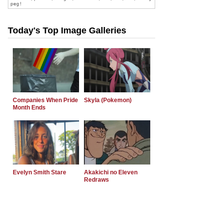
Today's Top Image Galleries
Companies When Pride
Skyla (Pokemon)
Month Ends
Evelyn Smith Stare
Akakichi no Eleven
Redraws