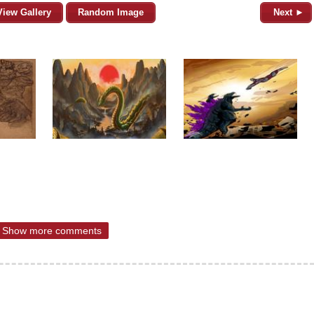
View Gallery
Random Image
Next ►
Show more comments