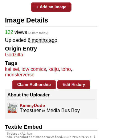
+ Add an Image
Image Details
122
views
(2 from today)
Uploaded
6 months ago
Origin Entry
Godzilla
Tags
kai sei
,
idw comics
,
kaiju
,
toho
,
monsterverse
Claim Authorship
Edit History
About the Uploader
KimmyDude
Treasurer & Media Bus Boy
Textile Embed