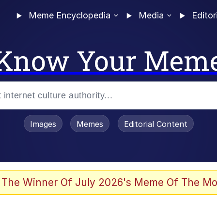
Meme Encyclopedia
Media
Editor
Know Your Mem
Images
Memes
Editorial Content
 Evelynsmithhhhh Stare
 The Winner Of July 2026's Meme Of The Mo