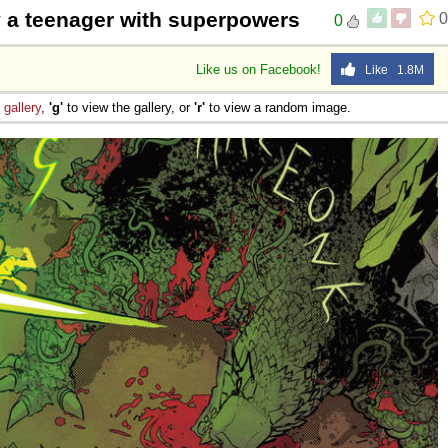
by a teenager with superpowers
0
0
Like us on Facebook!
Like 1.8M
e
gallery
,
'g'
to view the gallery, or
'r'
to view a random image.