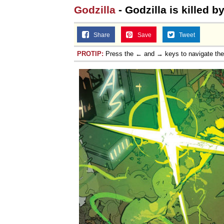
Godzilla
- Godzilla is killed 
Share
Save
Tweet
PROTIP:
Press the ← and → keys to navigate th