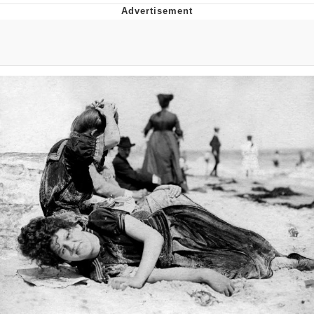
You're Breathtaking
Evelyn Smith Smiling /
Evelynsmithhhhh Stare
My Father-In-Law Is A Builder / We
Can't, We Don't Know How To Do It
Jacob Batalon CEO of Sex