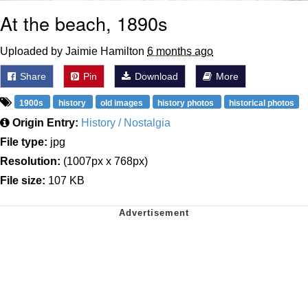
At the beach, 1890s
Uploaded by Jaimie Hamilton
6 months ago
Share
Pin
Download
More
1900s
history
old images
history photos
historical photos
Origin Entry:
History / Nostalgia
File type:
jpg
Resolution:
(1007px x 768px)
File size:
107 KB