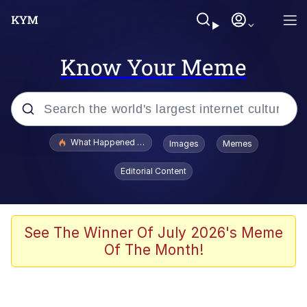
Know Your Meme
Popular searches
What Happened To Toadsworth / Toadsworth Is Dead
Images
Memes
Evelyn Smith Smiling /
Editorial Content
Evelynsmithhhhh Stare
Memes
Stop Raping, Ser (AKOTSK)
See The Winner Of July 2026's Meme
Of The Month!
Polyester Edit
Scuba Dance