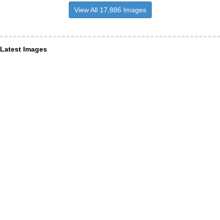
View All 17,886 Images
Latest Images