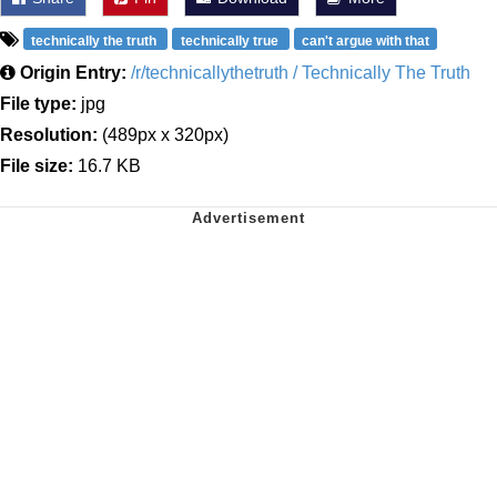
technically the truth
technically true
can't argue with that
Origin Entry:
/r/technicallythetruth / Technically The Truth
File type:
jpg
Resolution:
(489px x 320px)
File size:
16.7 KB