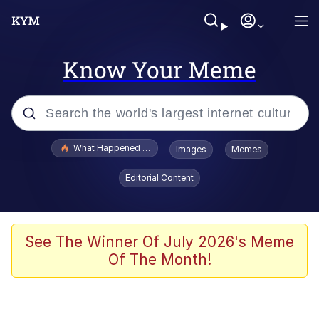
Know Your Meme
Popular searches
What Happened To Toadsworth / Toadsworth Is Dead
Images
Memes
Memes
Editorial Content
Winton Overwat (Overwatch)
Memes
See The Winner Of July 2026's Meme
Of The Month!
Series of Tubes
Trollface