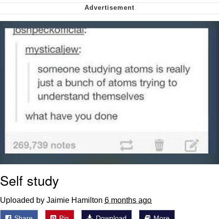
me canceling plans to stay home and
play the sims
My Father-In-Law Is A Builder / We
Can't, We Don't Know How To Do It
Jacob Batalon CEO of Sex
Self study
Uploaded by Jaimie Hamilton
6 months ago
Share
Pin
Download
More