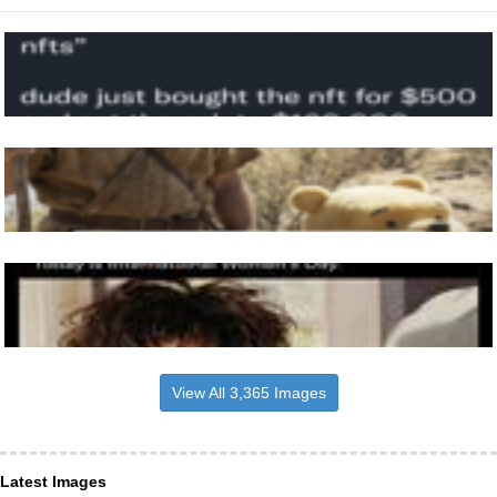
View All 3,365 Images
Latest Images