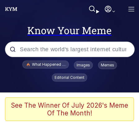
Know Your Meme
Popular searches
What Happened To Toadsworth / Toadsworth Is Dead
Images
Memes
Memes
Editorial Content
Memes
The Missile Knows Where It Is
See The Winner Of July 2026's Meme
Of The Month!
Burger King Foot Lettuce
Memes