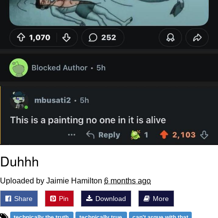
Duhhh
Uploaded by Jaimie Hamilton
6 months ago
Share
Pin
Download
More
technically the truth
technically true
can't argue with that