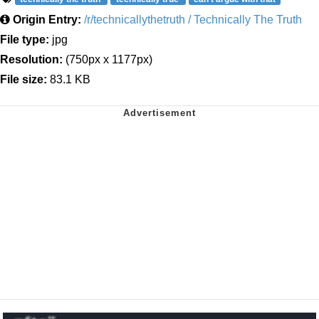
Origin Entry:
/r/technicallythetruth / Technically The Truth
File type:
jpg
Resolution:
(750px x 1177px)
File size:
83.1 KB