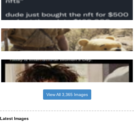
View All 3,365 Images
Latest Images