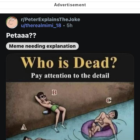
Want to Be Dominated / Will Dominate
You
My Father-In-Law Is A Builder / We
Can't, We Don't Know How To Do It
Jacob Batalon CEO of Sex