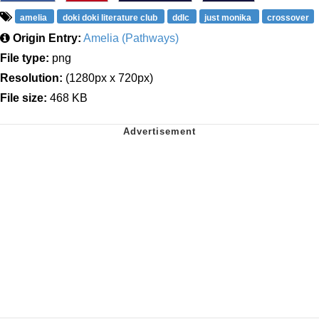
amelia
doki doki literature club
ddlc
just monika
crossover
Origin Entry:
Amelia (Pathways)
File type:
png
Resolution:
(1280px x 720px)
File size:
468 KB