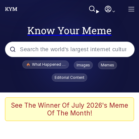
Know Your Meme
Popular searches
What Happened To Toadsworth / Toadsworth Is Dead
Images
Memes
Memes
Editorial Content
He Was Whipping Up Shit In A Kettle /
Boiling Poo In a Kettle
Memes
See The Winner Of July 2026's Meme
Of The Month!
Memes
Just Put My Fries in the Bag Bro