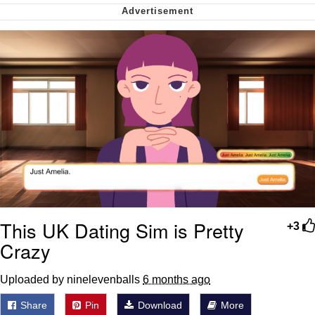
We Got X Before GTA 6
My Father-In-Law Is A Builder / We
Can't, We Don't Know How To Do It
Jacob Batalon CEO of Sex
This UK Dating Sim is Pretty
+3
Crazy
Uploaded by ninelevenballs
6 months ago
Share
Pin
Download
More