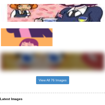
View All 76 Images
Latest Images