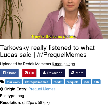
Tarkovsky really listened to what
Lucas said | /r/PrequelMemes
Uploaded by Reddit Moments
6 months ago
Share
Pin
Download
More
star wars
/r/prequelmemes
reddit
prequels
jedi
sith
Origin Entry:
Prequel Memes
File type:
png
Resolution:
(522px x 587px)