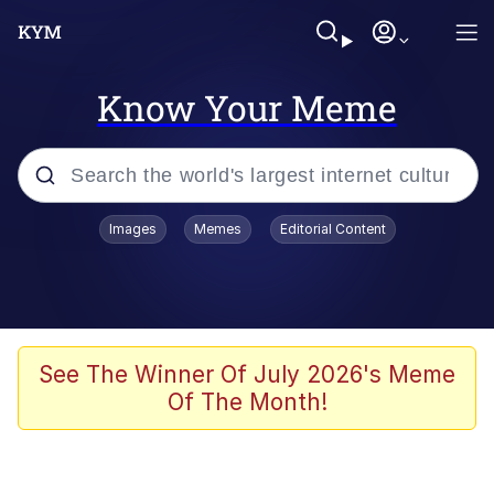
Know Your Meme
Popular searches
Images
Memes
Editorial Content
Memes
Kinda Chic Trend
Greentext Stories
See The Winner Of July 2026's Meme
Of The Month!
Friendship Ended With Mudasir
Business Cat