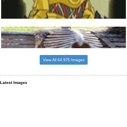
View All 64,975 Images
Latest Images