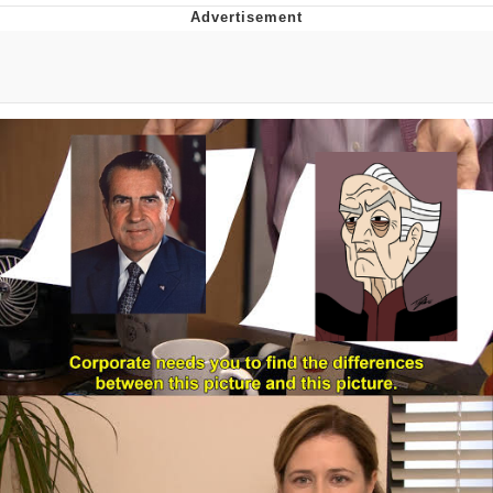
Improvise. Adapt. Overcome
V Stepped Into the Crowd
Evil Kermit
Topiary
Friendship Ended With Mudasir
Mysaria's Accent Memes (HOTD)