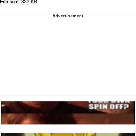
File size:
333 KB