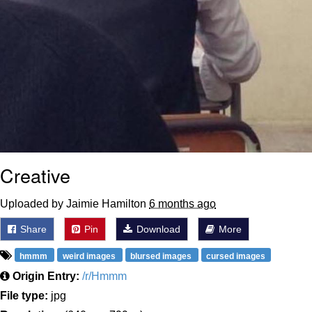
Creative
Uploaded by Jaimie Hamilton
6 months ago
Share
Pin
Download
More
hmmm
weird images
blursed images
cursed images
Origin Entry:
/r/Hmmm
File type:
jpg