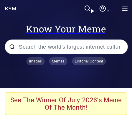
Know Your Meme
Popular searches
Images
Memes
Editorial Content
Memes
apu-buzz.jpg
Tardo
See The Winner Of July 2026's Meme
Of The Month!
Quiet On the Creek
Jacob Batalon CEO of Sex