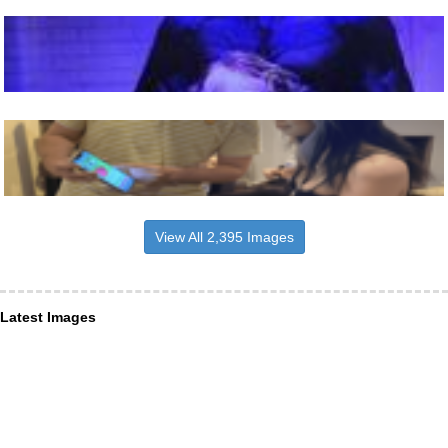
View All 2,395 Images
Latest Images