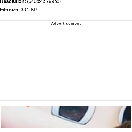
Resolution:
(640px x 799px)
File size:
38.5 KB