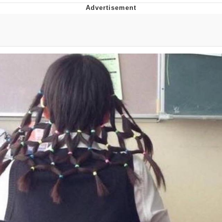
Whispering Pigeon
Chihiro Unsheathing a Katana
Pepe the Frog
Evelyn Smith Smiling /
Evelynsmithhhhh Stare
My Father-In-Law Is A Builder / We
Can't, We Don't Know How To Do It
Jacob Batalon CEO of Sex
Topiary