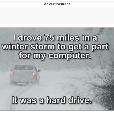
Boiling Poo In a Kettle
Quirk Chungus
Evelyn Smith Smiling /
Evelynsmithhhhh Stare
My Father-In-Law Is A Builder / We
Can't, We Don't Know How To Do It
Jacob Batalon CEO of Sex
Topiary