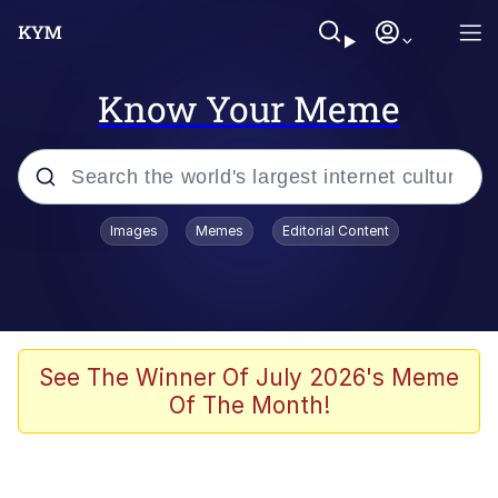
Know Your Meme
Popular searches
Images
Memes
Editorial Content
Friendship Ended With Mudasir
Evelyn Smith Smiling /
Evelynsmithhhhh Stare
Memes
See The Winner Of July 2026's Meme
Of The Month!
Girl With Man's Hand Over Mouth
He Was Whipping Up Shit In A Kettle /