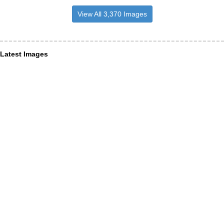
View All 3,370 Images
Latest Images