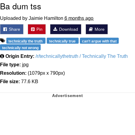
Ba dum tss
Uploaded by Jaimie Hamilton
6 months ago
Share
Pin
Download
More
technically the truth
technically true
can't argue with that
technically not wrong
Origin Entry:
/r/technicallythetruth / Technically The Truth
File type:
jpg
Resolution:
(1079px x 790px)
File size:
77.6 KB