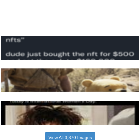
View All 3,370 Images