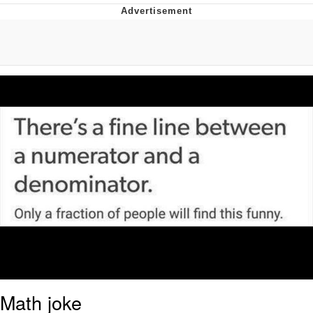
Reddit Guy's Weird Sex Music / 'Cbat'
by Hudson Mohawke
Twitter / X
Evelyn Smith Smiling /
Evelynsmithhhhh Stare
My Father-In-Law Is A Builder / We
Can't, We Don't Know How To Do It
Jacob Batalon CEO of Sex
Math joke