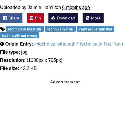
Uploaded by Jaimie Hamilton
6 months ago
Share
Pin
Download
More
technically the truth
technically true
can't argue with that
technically not wrong
Origin Entry:
/r/technicallythetruth / Technically The Truth
File type:
jpg
Resolution:
(1080px x 705px)
File size:
42.2 KB