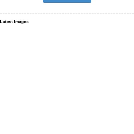
Latest Images