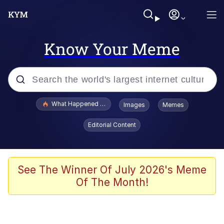
Know Your Meme
Popular searches
What Happened To Toadsworth / Toadsworth Is Dead
Images
Memes
Evelyn Smith Smiling /
Editorial Content
Evelynsmithhhhh Stare
Memes
Scuba Dance
See The Winner Of July 2026's Meme
Of The Month!
Polyester Edit
Whole House Mad