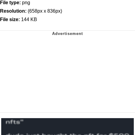
File type:
png
Resolution:
(658px x 836px)
File size:
144 KB