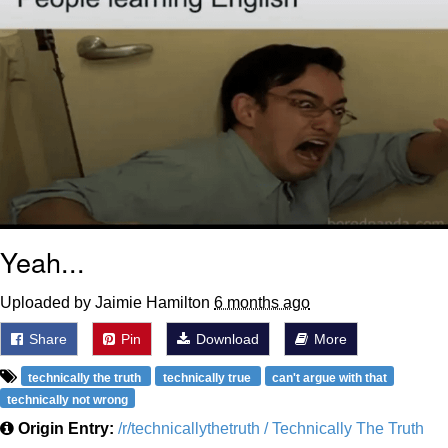
Yeah...
Uploaded by Jaimie Hamilton
6 months ago
Share
Pin
Download
More
technically the truth
technically true
can't argue with that
technically not wrong
Origin Entry:
/r/technicallythetruth / Technically The Truth