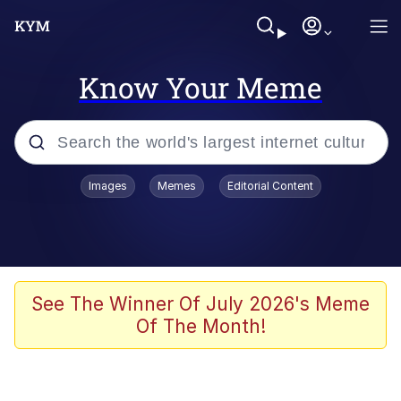
Know Your Meme
Popular searches
Images
Memes
Editorial Content
Memes
It Do Go Down
Adam Sandler Sitting With Kids (Billy
See The Winner Of July 2026's Meme
Madison)
Of The Month!
The famous WMAF beach photo with
the Asian guy getting mogged in the
middle
What Is You Talmbout? What I Do?