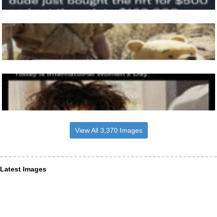
View All 3,370 Images
Latest Images