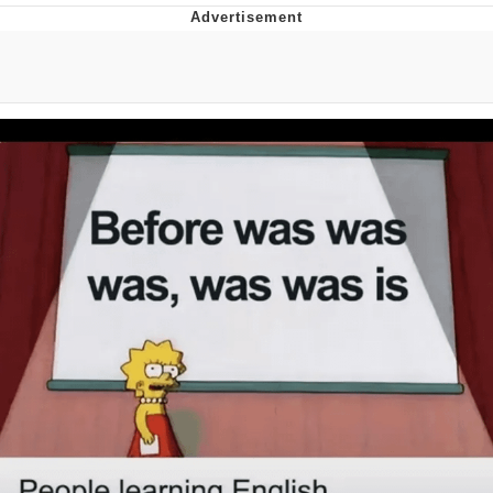
Evil Kermit
Topiary
Friendship Ended With Mudasir
Mysaria's Accent Memes (HOTD)