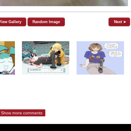
View Gallery
Random Image
Next ►
Show more comments