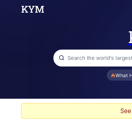
Popular searches
What H
Evelyn Smith Smiling /
Memes
See
Scuba Dance