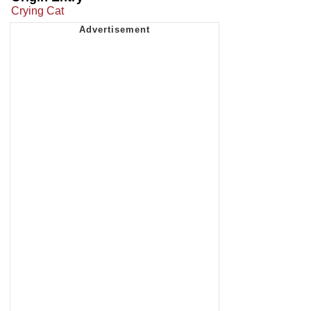
Crying Cat