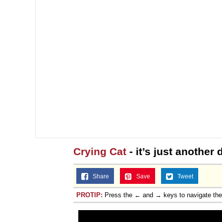
Crying Cat
- it’s just another
Share
Save
Tweet
PROTIP:
Press the ← and → keys to navigate th