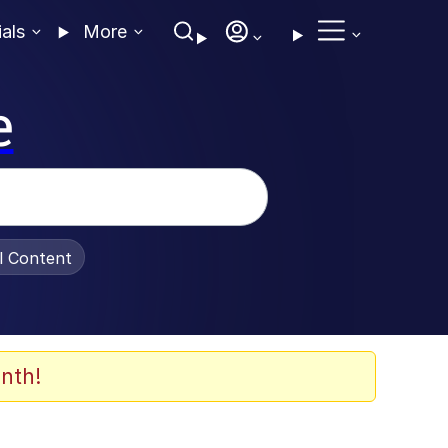
ials
More
e
al Content
nth!