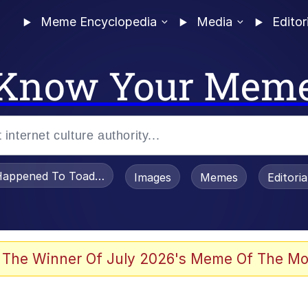
Meme Encyclopedia
Media
Editor
Know Your Mem
appened To Toadsworth / Toadsworth Is Dead
Images
Memes
Editori
 Evelynsmithhhhh Stare
 The Winner Of July 2026's Meme Of The Mo