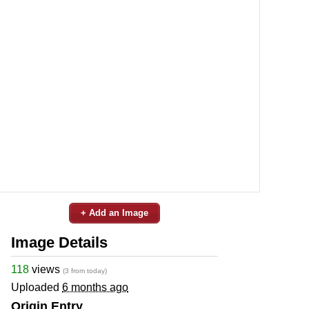
+ Add an Image
Image Details
118
views
(3 from today)
Uploaded
6 months ago
Origin Entry