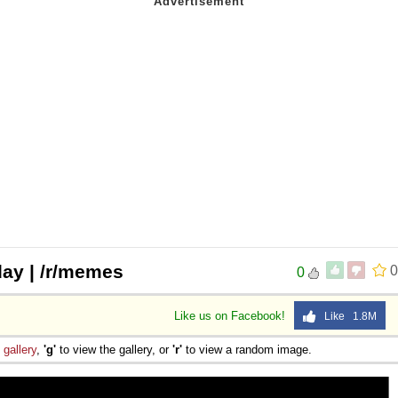
 day | /r/memes
0
0
Like us on Facebook!
Like 1.8M
e
gallery
,
'g'
to view the gallery, or
'r'
to view a random image.