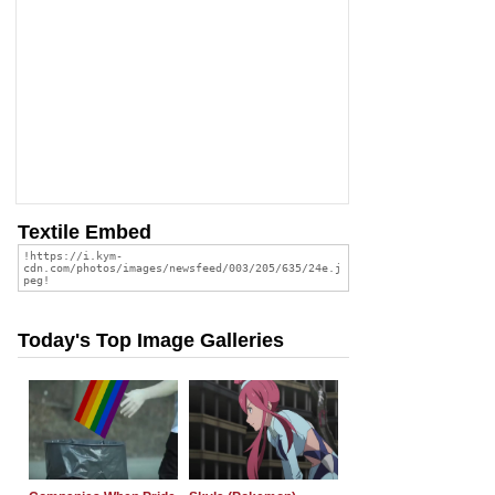
Textile Embed
Today's Top Image Galleries