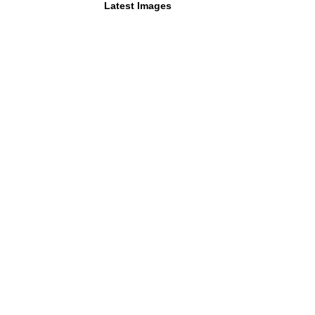
Latest Images