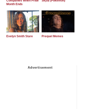
Companies When Pride
Skyla (Pokemon)
Month Ends
Evelyn Smith Stare
Prequel Memes