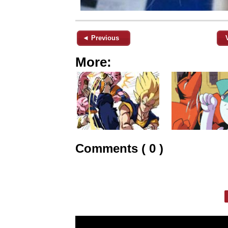
◄ Previous
More:
Comments ( 0 )