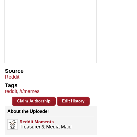
Source
Reddit
Tags
reddit
,
/r/memes
Claim Authorship
Edit History
About the Uploader
Reddit Moments
Treasurer & Media Maid