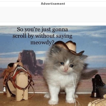
Memes
Evelyn Smith Smiling /
Evelynsmithhhhh Stare
My Father-In-Law Is A Builder / We
Can't, We Don't Know How To Do It
Jacob Batalon CEO of Sex
Topiary