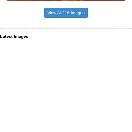
View All 116 Images
Latest Images