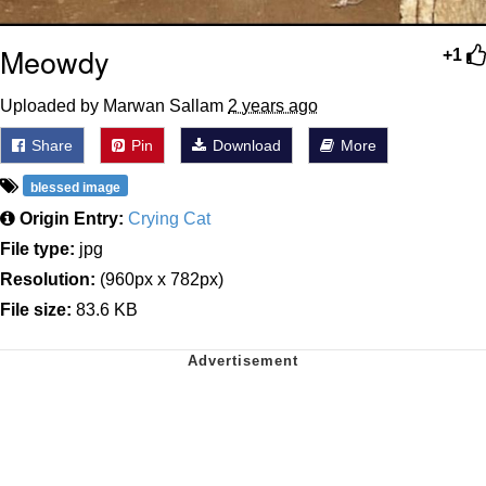
Meowdy
+1
Uploaded by Marwan Sallam
2 years ago
Share
Pin
Download
More
blessed image
Origin Entry:
Crying Cat
File type:
jpg
Resolution:
(960px x 782px)
File size:
83.6 KB