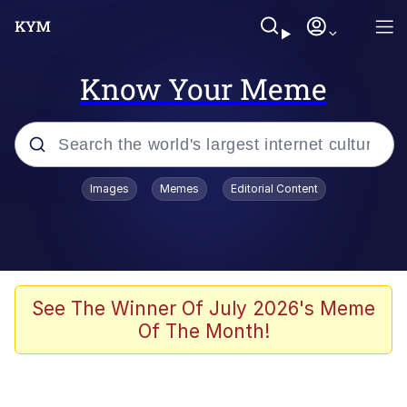
Know Your Meme
Popular searches
Images
Memes
Editorial Content
Memes
Evelyn Smith Smiling /
Evelynsmithhhhh Stare
Space Bat
See The Winner Of July 2026's Meme
Of The Month!
Pickle Rick, Funniest Shit Ever
Colonel Toad