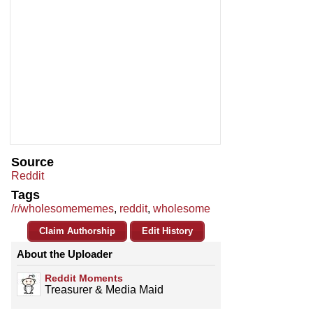
Source
Reddit
Tags
/r/wholesomememes
,
reddit
,
wholesome
Claim Authorship
Edit History
About the Uploader
Reddit Moments
Treasurer & Media Maid