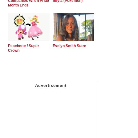
Companies When Pride
Skyla (Pokemon)
Month Ends
Peachette / Super
Evelyn Smith Stare
Crown