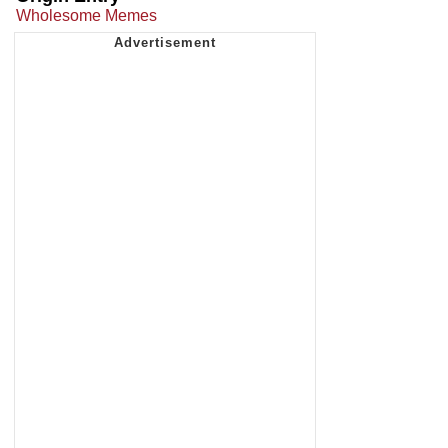
Wholesome Memes