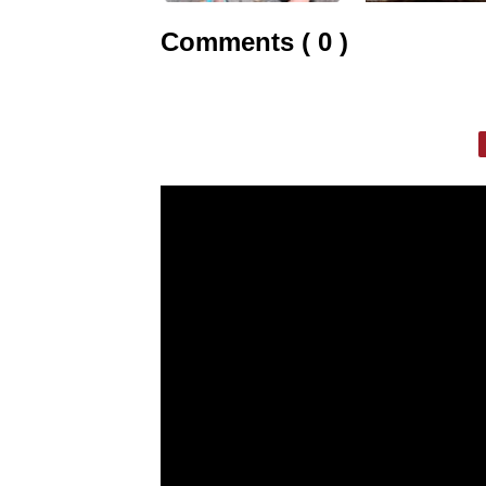
Comments ( 0 )