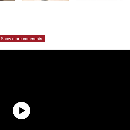
Show more comments