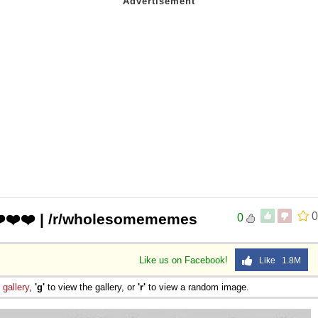
0
❤️❤️❤️ | /r/wholesomememes
0
Like us on Facebook!
Like 1.8M
e
gallery
,
'g'
to view the gallery, or
'r'
to view a random image.