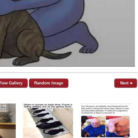
View Gallery
Random Image
Next ►