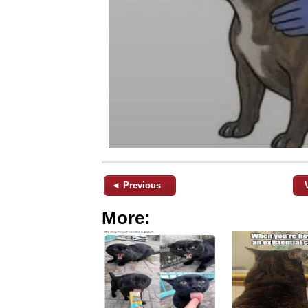
◄ Previous
More: