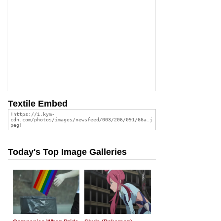
Textile Embed
Today's Top Image Galleries