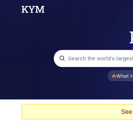
Popular searches
What H
Evelyn Smith Smiling /
Memes
See
What's That? We're Fr