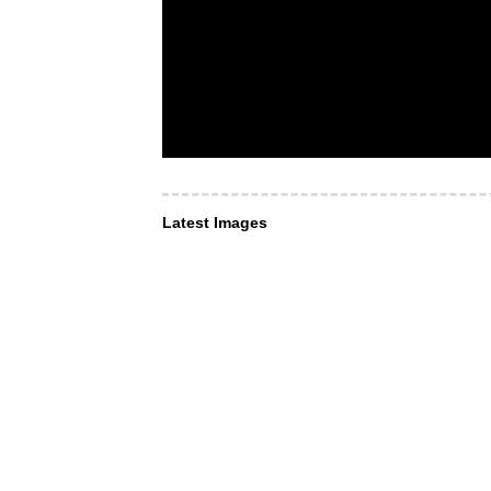
Latest Images