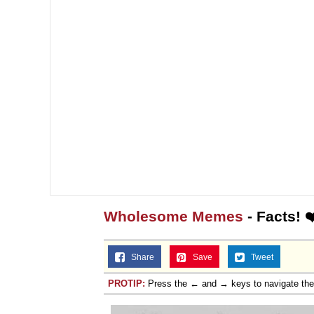
Wholesome Memes
- Facts! 
Share
Save
Tweet
PROTIP:
Press the ← and → keys to navigate th