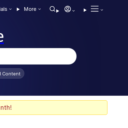
ials
More
e
al Content
nth!