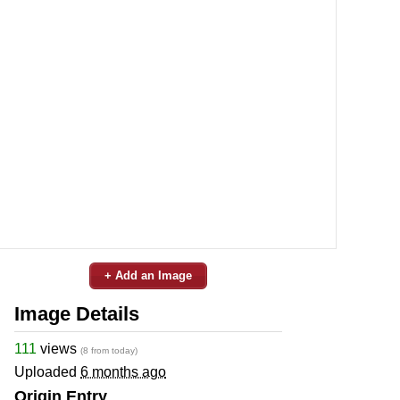
+ Add an Image
Image Details
111
views
(8 from today)
Uploaded
6 months ago
Origin Entry