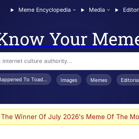
Meme Encyclopedia
Media
Editor
Know Your Mem
appened To Toadsworth / Toadsworth Is Dead
Images
Memes
Editori
 Evelynsmithhhhh Stare
 The Winner Of July 2026's Meme Of The Mo
om the Future