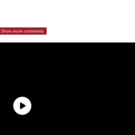
Show more comments