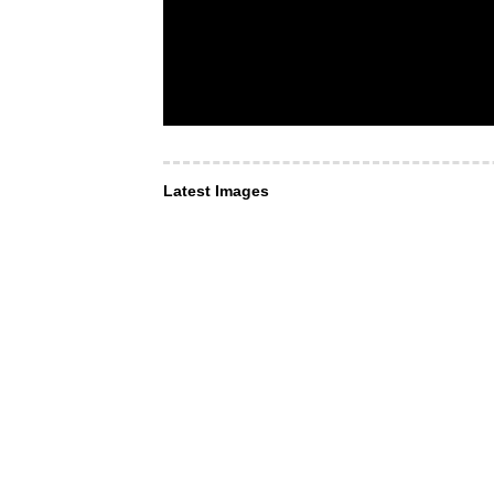
Latest Images