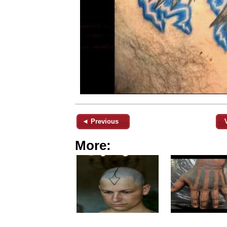
◄ Previous
More: