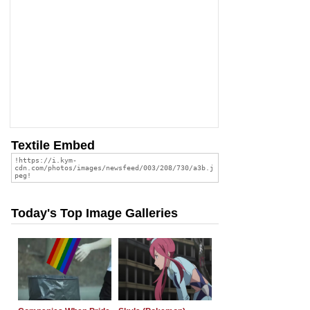
Textile Embed
Today's Top Image Galleries