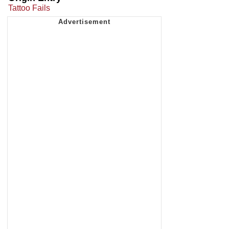
Tattoo Fails