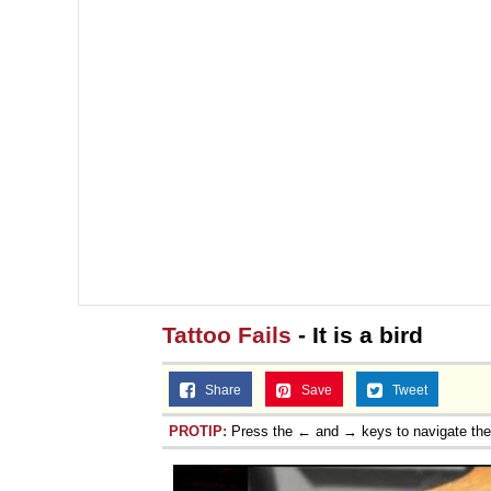
Tattoo Fails
- It is a bird
Share
Save
Tweet
PROTIP:
Press the ← and → keys to navigate th