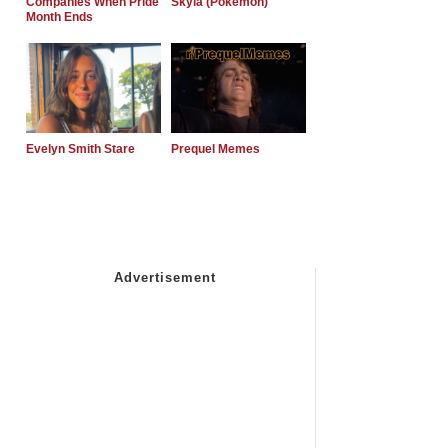
Companies When Pride
Skyla (Pokemon)
Month Ends
Evelyn Smith Stare
Prequel Memes