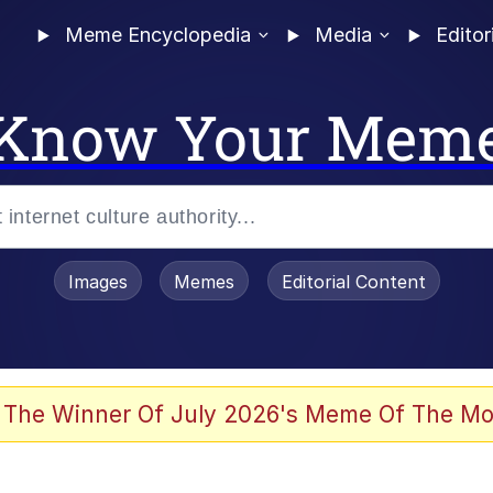
Meme Encyclopedia
Media
Editor
Know Your Mem
Images
Memes
Editorial Content
 The Winner Of July 2026's Meme Of The Mo