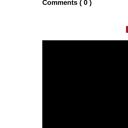
Comments ( 0 )