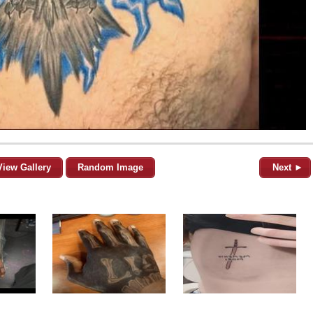
View Gallery
Random Image
Next ►