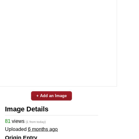
+ Add an Image
Image Details
81
views
(1 from today)
Uploaded
6 months ago
Origin Entry