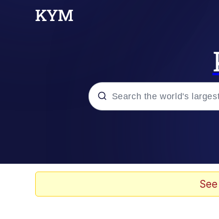
Popular searches
Memes
67 Meme
See
Memes