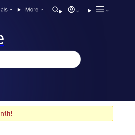
ials
More
e
nth!