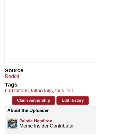
Source
Reddit
Tags
bad tattoos
,
tattoo fails
,
fails
,
fail
Claim Authorship
Edit History
About the Uploader
Jaimie Hamilton
Meme Insider Contributor