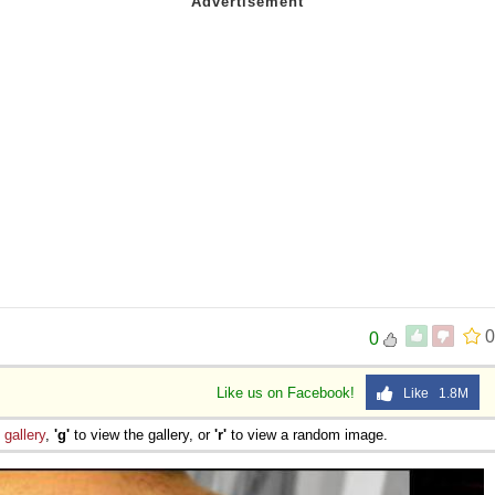
0
0
Like us on Facebook!
Like 1.8M
e
gallery
,
'g'
to view the gallery, or
'r'
to view a random image.