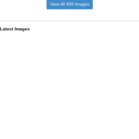
View All 409 Images
Latest Images