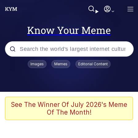
Know Your Meme
Popular searches
Images
Memes
Editorial Content
Memes
Du Bist Gut Genug
Kinda Chic Trend
See The Winner Of July 2026's Meme
Of The Month!
Polyester Edit
Greentext Stories