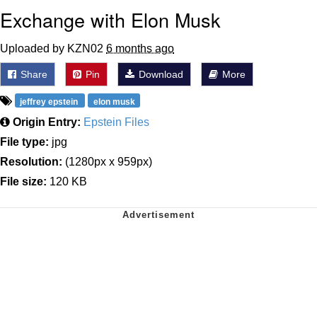
Exchange with Elon Musk
Uploaded by KZN02
6 months ago
Share
Pin
Download
More
jeffrey epstein
elon musk
Origin Entry:
Epstein Files
File type:
jpg
Resolution:
(1280px x 959px)
File size:
120 KB