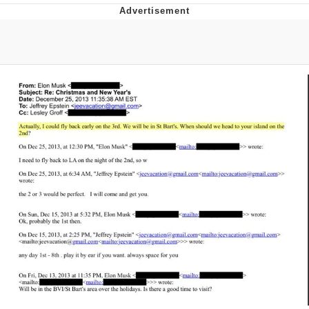
Evelyn Smith Smiling /
Evelynsmithhhhh Stare
My Father-In-Law Is A Builder / We
Can't, We Don't Know How To Do It
Topiary
Jacob Batalon CEO of Sex