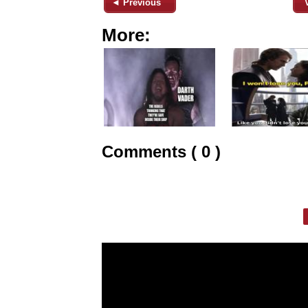
◄ Previous
More:
Comments ( 0 )