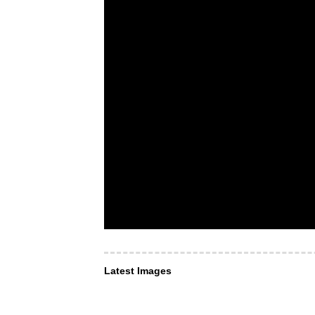
Latest Images