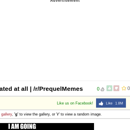
ted at all | /r/PrequelMemes
0
0
Like us on Facebook!
Like 1.8M
e
gallery
,
'g'
to view the gallery, or
'r'
to view a random image.