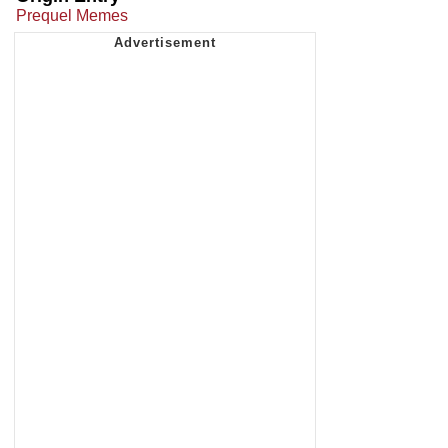
Prequel Memes