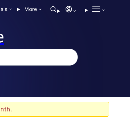
ials
More
e
nth!