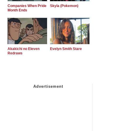
Companies When Pride
Skyla (Pokemon)
Month Ends
Akakichi no Eleven
Evelyn Smith Stare
Redraws