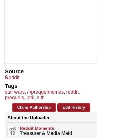
Source
Reddit
Tags
star wars
,
/r/prequelmemes
,
reddit
,
prequels
,
jedi
,
sith
Claim Authorship
Edit History
About the Uploader
Reddit Moments
Treasurer & Media Maid