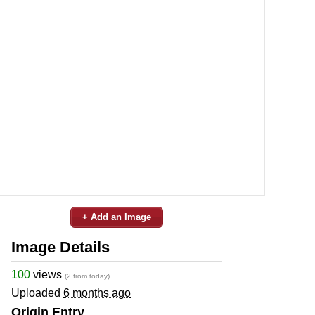
+ Add an Image
Image Details
100
views
(2 from today)
Uploaded
6 months ago
Origin Entry