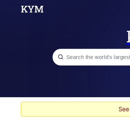
Popular searches
Neegy
Evelyn Smith Smiling /
See
Memes