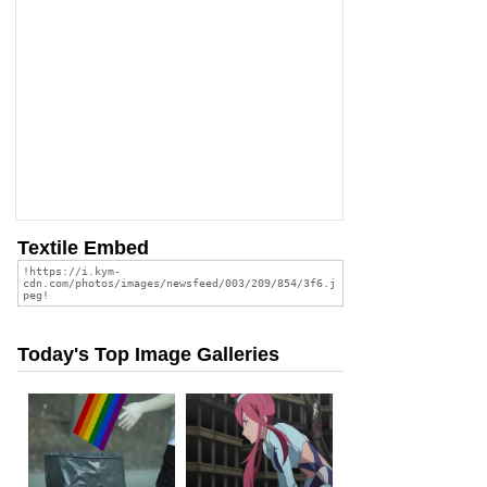
Textile Embed
Today's Top Image Galleries