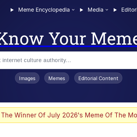
Meme Encyclopedia
Media
Editor
Know Your Mem
Images
Memes
Editorial Content
 Evelynsmithhhhh Stare
 The Winner Of July 2026's Meme Of The Mo