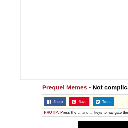
Prequel Memes
- Not complica
Share
Save
Tweet
PROTIP:
Press the ← and → keys to navigate th