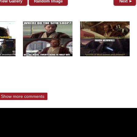
View Gallery
Random Image
Next ►
Show more comments