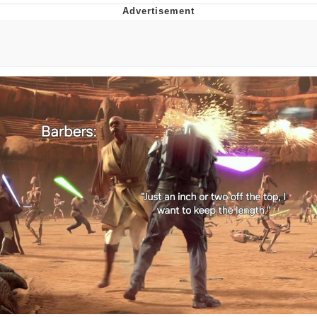
Poob Has It For You
Evelyn Smith Smiling /
Evelynsmithhhhh Stare
My Father-In-Law Is A Builder / We
Can't, We Don't Know How To Do It
Jacob Batalon CEO of Sex