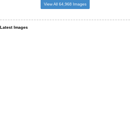
View All 64,968 Images
Latest Images