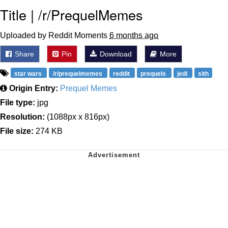
Title | /r/PrequelMemes
Uploaded by Reddit Moments
6 months ago
Share
Pin
Download
More
star wars
/r/prequelmemes
reddit
prequels
jedi
sith
Origin Entry:
Prequel Memes
File type:
jpg
Resolution:
(1088px x 816px)
File size:
274 KB