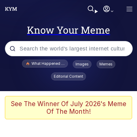
Know Your Meme
Popular searches
What Happened To Toadsworth / Toadsworth Is Dead
Images
Memes
Evelyn Smith Smiling /
Editorial Content
Evelynsmithhhhh Stare
Memes
Scuba Dance
See The Winner Of July 2026's Meme
Of The Month!
Akakichi no Eleven Redraws
Memes