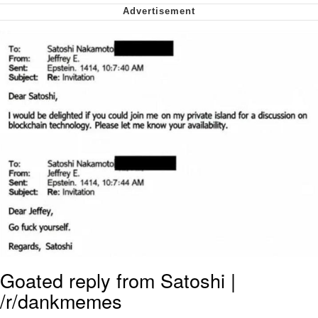
We Got X Before GTA 6
My Father-In-Law Is A Builder / We
Can't, We Don't Know How To Do It
Jacob Batalon CEO of Sex
Goated reply from Satoshi |
/r/dankmemes