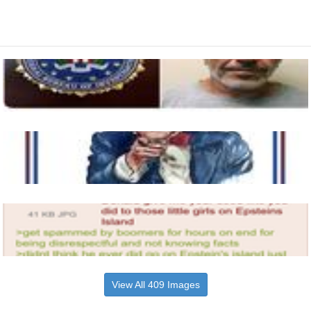
View All 409 Images