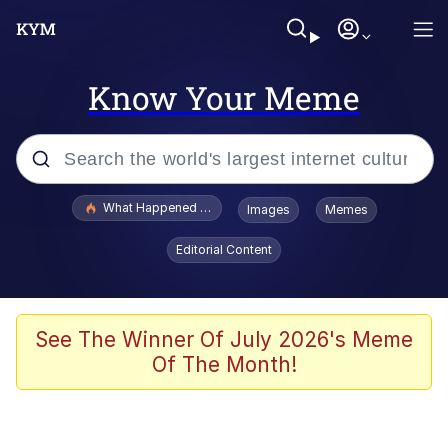
Know Your Meme
Popular searches
What Happened To Toadsworth / Toadsworth Is Dead
Images
Memes
Memes
Editorial Content
He Was Whipping Up Shit In A Kettle /
Boiling Poo In a Kettle
Memes
See The Winner Of July 2026's Meme
Of The Month!
Memes
Just Put My Fries in the Bag Bro