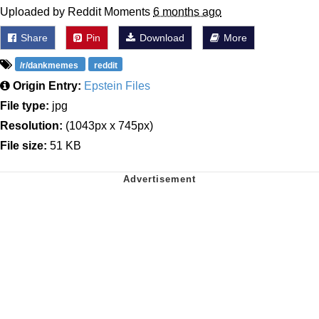
Uploaded by Reddit Moments
6 months ago
Share
Pin
Download
More
/r/dankmemes
reddit
Origin Entry:
Epstein Files
File type:
jpg
Resolution:
(1043px x 745px)
File size:
51 KB