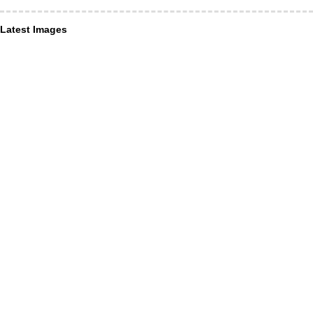
Latest Images