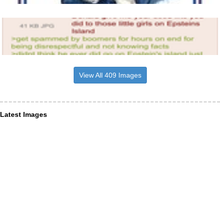
View All 409 Images
Latest Images