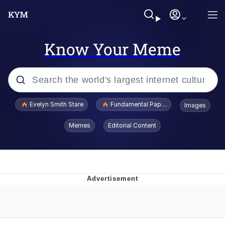
Know Your Meme
Popular searches
Evelyn Smith Stare
Fundamental Paper Education
Images
Memes
Memes
Editorial Content
Sky King / Richard Russell
Kinda Chic Trend
Evelyn Smith Smiling /
Evelynsmithhhhh Stare
He Was Whipping Up Shit In A Kettle /