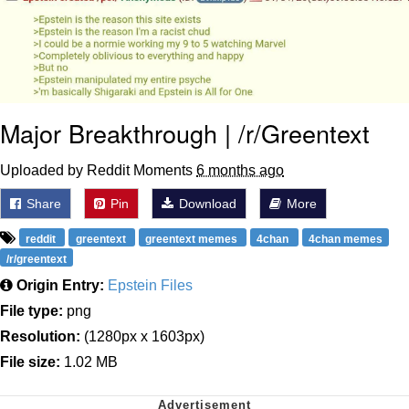
Major Breakthrough | /r/Greentext
Uploaded by Reddit Moments
6 months ago
Share
Pin
Download
More
reddit
greentext
greentext memes
4chan
4chan memes
/r/greentext
Origin Entry:
Epstein Files
File type:
png
Resolution:
(1280px x 1603px)
File size:
1.02 MB