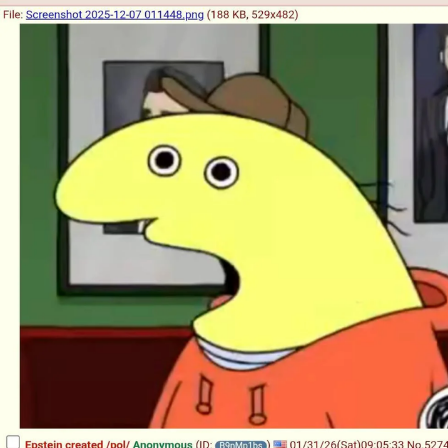
Boiling Poo In a Kettle
Sonion
Anon plays the new halo cartoon |
/r/Greentext
Mysaria's Accent Memes (HOTD)
Topiary
Friendship Ended With Mudasir
Evil Kermit