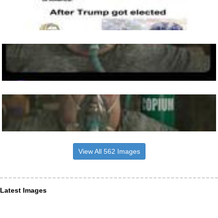
View All 562 Images
Latest Images