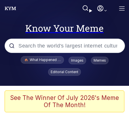
Know Your Meme
Popular searches
What Happened To Toadsworth / Toadsworth Is Dead
Images
Memes
Memes
Editorial Content
Just Put My Fries in the Bag Bro
Jacob Batalon CEO of Sex
See The Winner Of July 2026's Meme
Of The Month!
Winton Overwat (Overwatch)
Polyester Edit