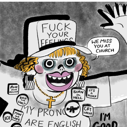
Soyjak Pointing at Shirt / Shirtjak
My Father-In-Law Is A Builder / We
Can't, We Don't Know How To Do It
Jacob Batalon CEO of Sex