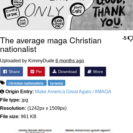
The average maga Christian
-5
nationalist
Uploaded by KimmyDude
6 months ago
Share
Pin
Download
More
christian nationalists
tyranny
Origin Entry:
Make America Great Again / #MAGA
File type:
jpg
Resolution:
(1242px x 1509px)
File size:
961 KB