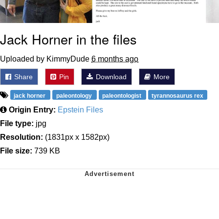
Jack Horner in the files
Uploaded by KimmyDude
6 months ago
Share
Pin
Download
More
jack horner
paleontology
paleontologist
tyrannosaurus rex
Origin Entry:
Epstein Files
File type:
jpg
Resolution:
(1831px x 1582px)
File size:
739 KB