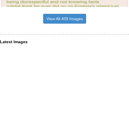
View All 409 Images
Latest Images