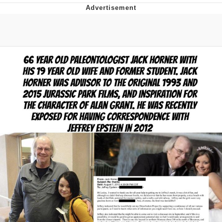
Memes
Does He Know?
The Missile Knows Where It Is
Memes
Evelyn Smith Smiling /
Evelynsmithhhhh Stare
My Father-In-Law Is A Builder / We
Can't, We Don't Know How To Do It
Jacob Batalon CEO of Sex
Topiary