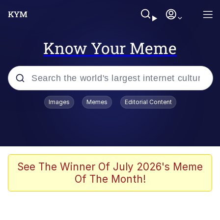
Know Your Meme
Popular searches
Images
Memes
Editorial Content
Memes
Jacob Batalon CEO of Sex
TikTok Water Tank Challenge Death
See The Winner Of July 2026's Meme
Hoax
Of The Month!
Evelyn Smith Smiling /
Evelynsmithhhhh Stare
Memes