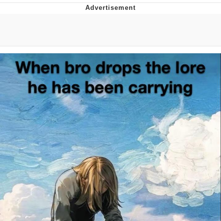
Whatever. Go My Scarab
Evelyn Smith Smiling /
Evelynsmithhhhh Stare
My Father-In-Law Is A Builder / We
Can't, We Don't Know How To Do It
Jacob Batalon CEO of Sex