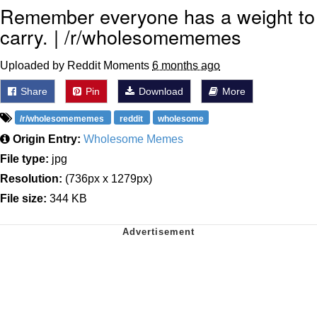
Remember everyone has a weight to
carry. | /r/wholesomememes
Uploaded by Reddit Moments
6 months ago
Share
Pin
Download
More
/r/wholesomememes
reddit
wholesome
Origin Entry:
Wholesome Memes
File type:
jpg
Resolution:
(736px x 1279px)
File size:
344 KB