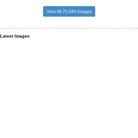
View All 70,349 Images
Latest Images