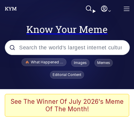
Know Your Meme
Popular searches
What Happened To Toadsworth / Toadsworth Is Dead
Images
Memes
Evelyn Smith Smiling /
Editorial Content
Evelynsmithhhhh Stare
Memes
Scuba Dance
See The Winner Of July 2026's Meme
Of The Month!
President Glen Powell / John Politics
Akakichi no Eleven Redraws