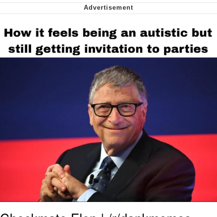
We Got X Before GTA 6
My Father-In-Law Is A Builder / We
Can't, We Don't Know How To Do It
Jacob Batalon CEO of Sex