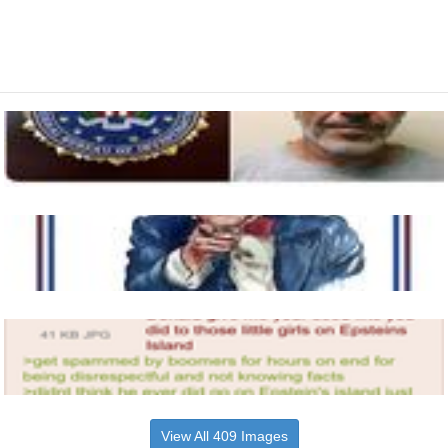
View All 409 Images