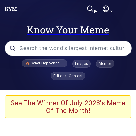
Know Your Meme
Popular searches
What Happened To Toadsworth / Toadsworth Is Dead
Images
Memes
Memes
Editorial Content
He Was Whipping Up Shit In A Kettle /
Boiling Poo In a Kettle
Memes
See The Winner Of July 2026's Meme
Of The Month!
Memes
Just Put My Fries in the Bag Bro