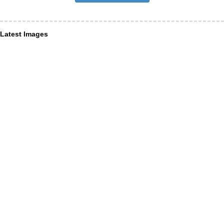
Latest Images