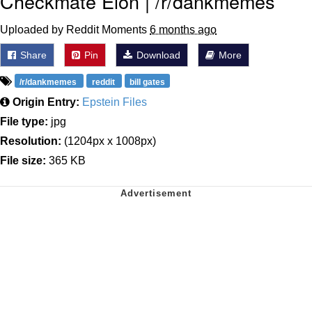
Checkmate Elon | /r/dankmemes
Uploaded by Reddit Moments
6 months ago
Share
Pin
Download
More
/r/dankmemes
reddit
bill gates
Origin Entry:
Epstein Files
File type:
jpg
Resolution:
(1204px x 1008px)
File size:
365 KB