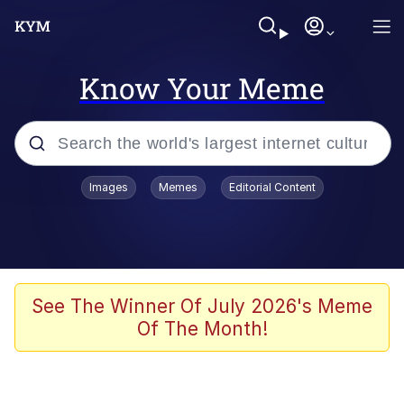
Know Your Meme
Popular searches
Images
Memes
Editorial Content
Memes
Memes
67 Meme
See The Winner Of July 2026's Meme
Of The Month!
Evelyn Smith Smiling /
Evelynsmithhhhh Stare
67 Kid