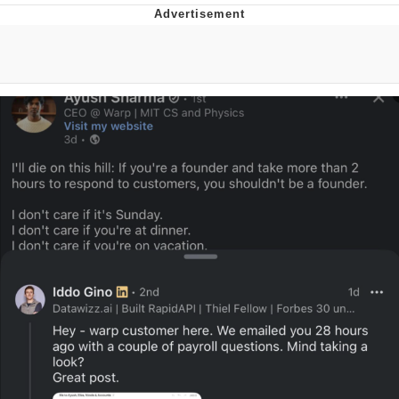
Memes
Goo Goo Gaga I Want Milk
Evelyn Smith Smiling /
Evelynsmithhhhh Stare
My Father-In-Law Is A Builder / We
Can't, We Don't Know How To Do It
Jacob Batalon CEO of Sex