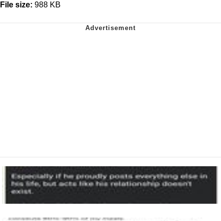
File size:
988 KB