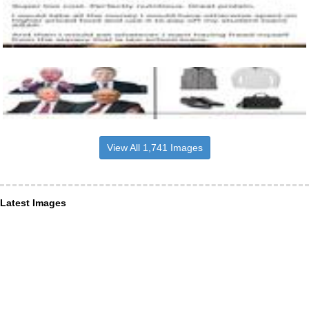
View All 1,741 Images
Latest Images