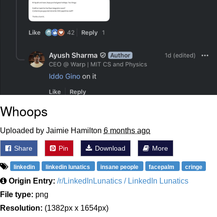
Whoops
Uploaded by Jaimie Hamilton
6 months ago
Share
Pin
Download
More
linkedin
linkedin lunatics
insane people
facepalm
cringe
Origin Entry:
/r/LinkedInLunatics / LinkedIn Lunatics
File type:
png
Resolution:
(1382px x 1654px)