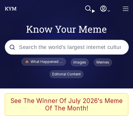
Know Your Meme
Popular searches
What Happened To Toadsworth / Toadsworth Is Dead
Images
Memes
Evelyn Smith Smiling /
Editorial Content
Evelynsmithhhhh Stare
Neegy
Memes
See The Winner Of July 2026's Meme
Of The Month!
Dancing Triangle HD GIF
Memes