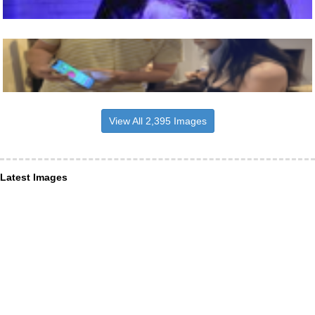
View All 2,395 Images
Latest Images