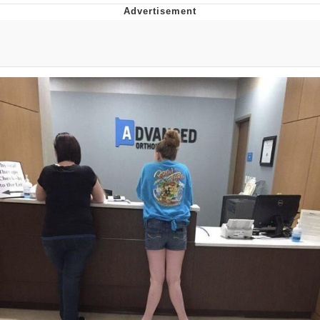
Navy Seal Copypasta
Evelyn Smith Smiling /
Evelynsmithhhhh Stare
My Father-In-Law Is A Builder / We
Can't, We Don't Know How To Do It
Jacob Batalon CEO of Sex