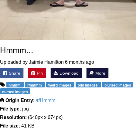
Hmmm...
Uploaded by Jaimie Hamilton
6 months ago
Share
Pin
Download
More
hmmm
r/hmmm
weird images
odd images
blursed images
cursed images
Origin Entry:
/r/Hmmm
File type:
jpg
Resolution:
(640px x 674px)
File size:
41 KB