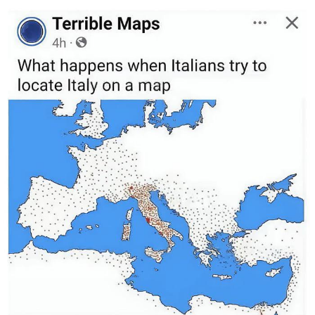
Distracted Boyfriend
AOC Is Fat Discourse
Evil Kermit
Topiary
Friendship Ended With Mudasir
Mysaria's Accent Memes (HOTD)