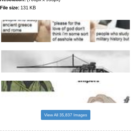
File size:
131 KB
View All 35,837 Images