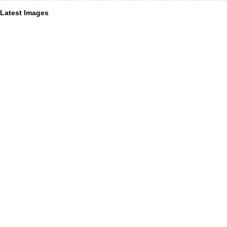
Latest Images