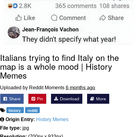
Italians trying to find Italy on the
map is a whole mood | History
Memes
Uploaded by Reddit Moments
6 months ago
Share
Pin
Download
More
history
reddit
Origin Entry:
History Memes
File type:
jpg
Resolution:
(700px x 933px)