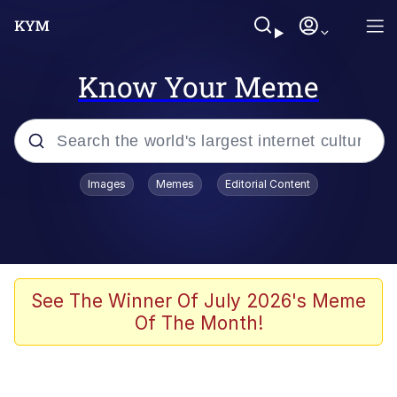
Know Your Meme
Popular searches
Images
Memes
Editorial Content
Memes
Business Cat
V Stepped Into the Crowd
See The Winner Of July 2026's Meme
Of The Month!
Golden Labubu Giving Me Straight
Teeth
Cat Looks Inside