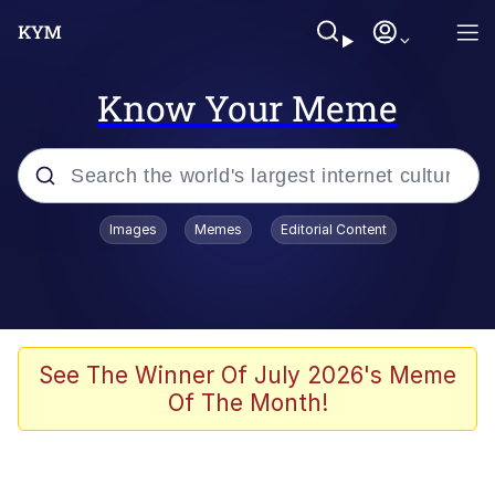
Know Your Meme
Popular searches
Images
Memes
Editorial Content
Memes
Evelyn Smith Smiling /
Evelynsmithhhhh Stare
Space Bat
See The Winner Of July 2026's Meme
Of The Month!
Pickle Rick, Funniest Shit Ever
Colonel Toad