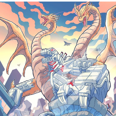
Memes
Evelyn Smith Smiling /
Evelynsmithhhhh Stare
My Father-In-Law Is A Builder / We
Can't, We Don't Know How To Do It
Jacob Batalon CEO of Sex
Topiary