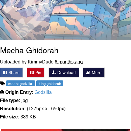
Mecha Ghidorah
Uploaded by KimmyDude
6 months ago
Share
Pin
Download
More
mechagodzilla
king ghidorah
Origin Entry:
Godzilla
File type:
jpg
Resolution:
(1275px x 1650px)
File size:
389 KB