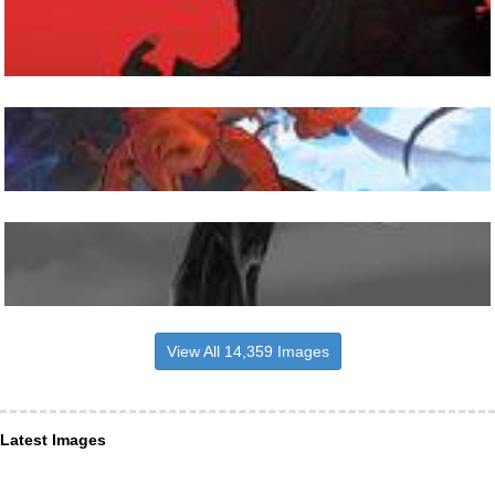
View All 14,359 Images
Latest Images