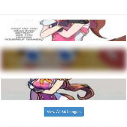
View All 34 Images