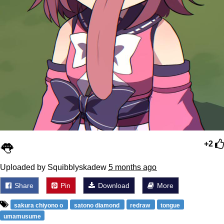
👅
+2
Uploaded by Squibblyskadew
5 months ago
Share
Pin
Download
More
sakura chiyono o
satono diamond
redraw
tongue
umamusume