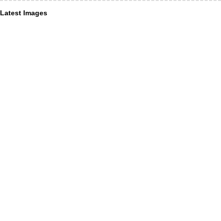
Latest Images