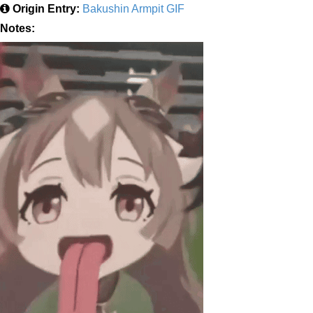
Origin Entry:
Bakushin Armpit GIF
Notes: