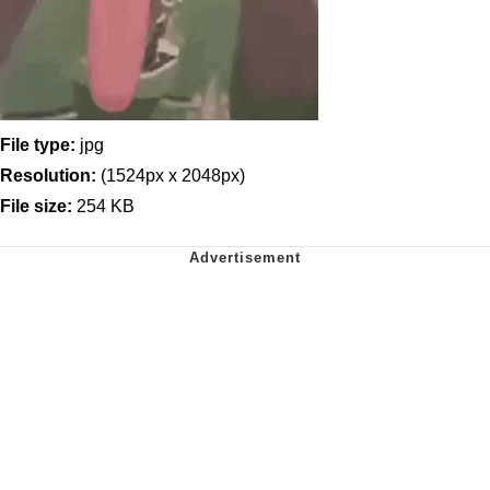
File type:
jpg
Resolution:
(1524px x 2048px)
File size:
254 KB