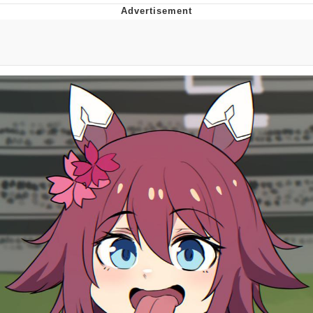
Evelyn Smith Smiling /
Evelynsmithhhhh Stare
Neegy
Memes
Evelyn Smith Smiling /
Evelynsmithhhhh Stare
My Father-In-Law Is A Builder / We
Can't, We Don't Know How To Do It
Jacob Batalon CEO of Sex