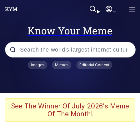
Know Your Meme
Popular searches
Images
Memes
Editorial Content
Memes
67 Meme
Memes
See The Winner Of July 2026's Meme
Of The Month!
67 Kid
President Glen Powell / John Politics