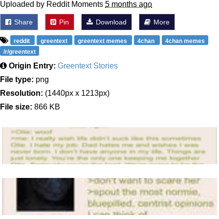
Uploaded by Reddit Moments
5 months ago
Share
Pin
Download
More
reddit
greentext
greentext memes
4chan
4chan memes
/r/greentext
Origin Entry:
Greentext Stories
File type:
png
Resolution:
(1440px x 1213px)
File size:
866 KB