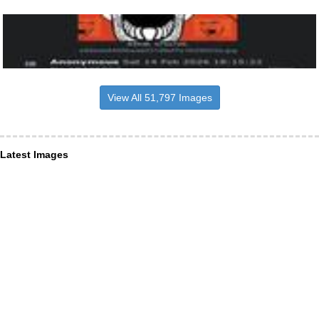
View All 51,797 Images
Latest Images