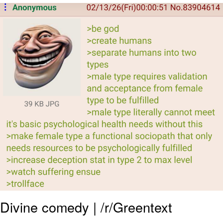
Navy Seal Copypasta
Beautiful Mid
Evelyn Smith Smiling /
Evelynsmithhhhh Stare
My Father-In-Law Is A Builder / We
Can't, We Don't Know How To Do It
Jacob Batalon CEO of Sex
Divine comedy | /r/Greentext