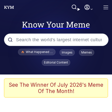
Know Your Meme
Popular searches
What Happened To Toadsworth / Toadsworth Is Dead
Images
Memes
Evelyn Smith Smiling /
Editorial Content
Evelynsmithhhhh Stare
Scuba Dance
Memes
See The Winner Of July 2026's Meme
Of The Month!
Shakira On the Computer
But It's Honest Work