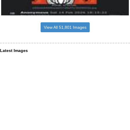
View All 51,801 Images
Latest Images