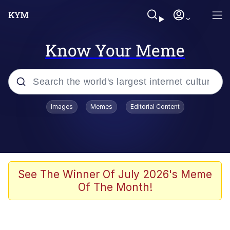
Know Your Meme
Popular searches
Images
Memes
Editorial Content
Memes
Evelyn Smith Smiling /
Evelynsmithhhhh Stare
Scuba Dance
See The Winner Of July 2026's Meme
Of The Month!
Steamed Hams
Original Lilmar Hospital Bed Instagram