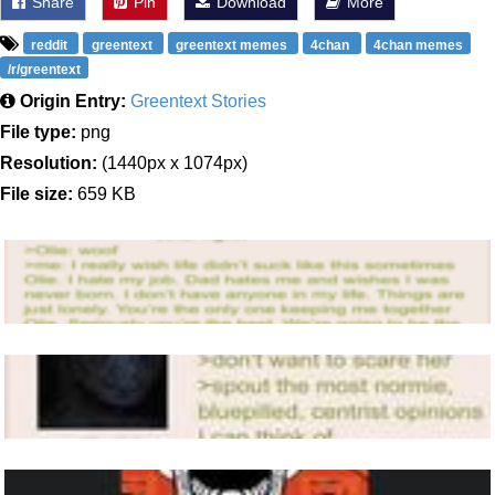
Share
Pin
Download
More
reddit
greentext
greentext memes
4chan
4chan memes
/r/greentext
Origin Entry:
Greentext Stories
File type:
png
Resolution:
(1440px x 1074px)
File size:
659 KB