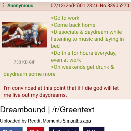
Live Screenshot
Homer Let the Barts Out
My Little Pony: Friendship is Magic
Evelyn Smith Smiling /
Evelynsmithhhhh Stare
My Father-In-Law Is A Builder / We
Can't, We Don't Know How To Do It
Jacob Batalon CEO of Sex
Dreambound | /r/Greentext
Uploaded by Reddit Moments
5 months ago