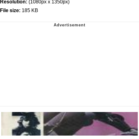
Resolution:
(1080px x 1350px)
File size:
185 KB