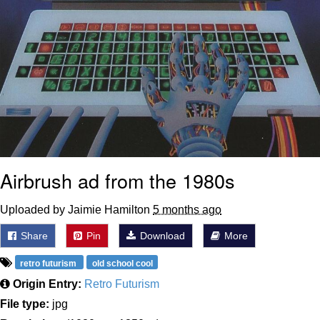
Airbrush ad from the 1980s
Uploaded by Jaimie Hamilton
5 months ago
Share
Pin
Download
More
retro futurism
old school cool
Origin Entry:
Retro Futurism
File type:
jpg