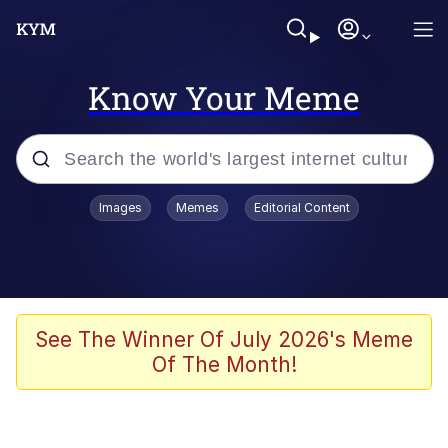
Know Your Meme
Popular searches
Images
Memes
Editorial Content
Memes
Jacob Batalon CEO of Sex
TikTok Water Tank Challenge Death
See The Winner Of July 2026's Meme
Hoax
Of The Month!
Evelyn Smith Smiling /
Evelynsmithhhhh Stare
Memes