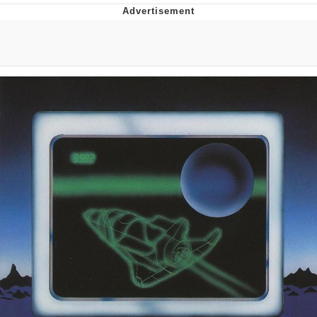
Memes
Does He Know?
The Missile Knows Where It Is
Memes
Evelyn Smith Smiling /
Evelynsmithhhhh Stare
My Father-In-Law Is A Builder / We
Can't, We Don't Know How To Do It
Jacob Batalon CEO of Sex
Topiary