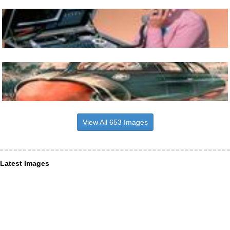
View All 653 Images
Latest Images