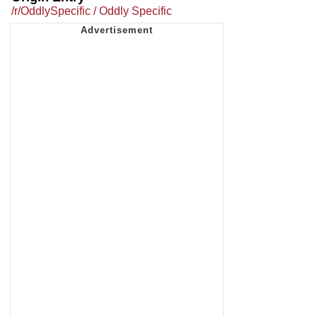
/r/OddlySpecific / Oddly Specific