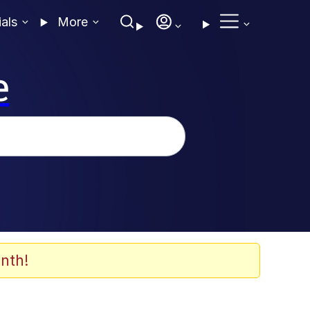
ials
More
e
nth!