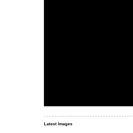
Latest Images