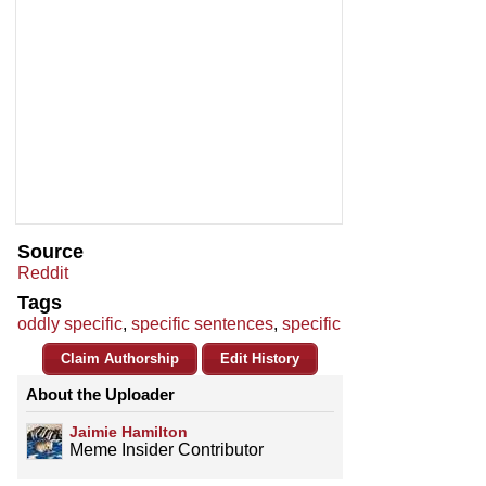
Source
Reddit
Tags
oddly specific
,
specific sentences
,
specific
Claim Authorship
Edit History
About the Uploader
Jaimie Hamilton
Meme Insider Contributor