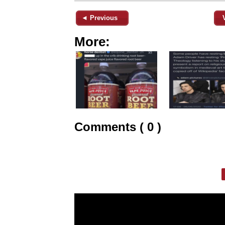
◄ Previous
More:
Comments ( 0 )