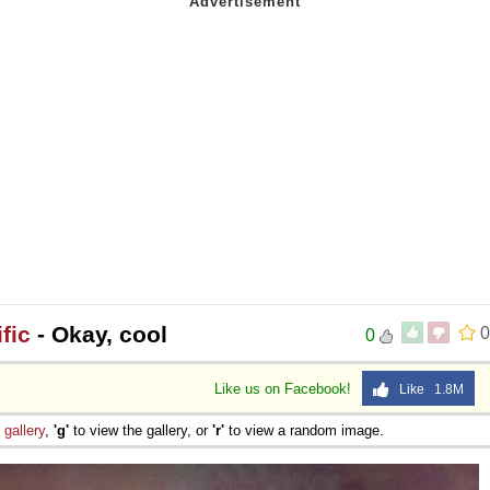
fic
- Okay, cool
0
0
Like us on Facebook!
Like 1.8M
e
gallery
,
'g'
to view the gallery, or
'r'
to view a random image.