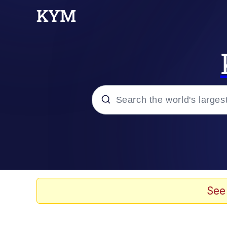
Popular searches
Memes
Evelyn Smith Smiling /
See
Scuba Dance