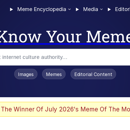
Meme Encyclopedia
Media
Editor
Know Your Mem
Images
Memes
Editorial Content
 Evelynsmithhhhh Stare
 The Winner Of July 2026's Meme Of The Mo