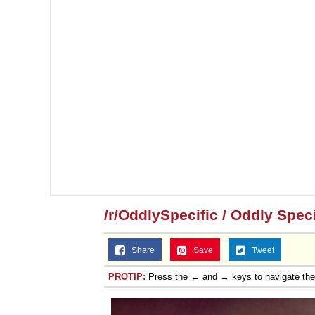
/r/OddlySpecific / Oddly Speci
Share
Save
Tweet
PROTIP:
Press the ← and → keys to navigate th