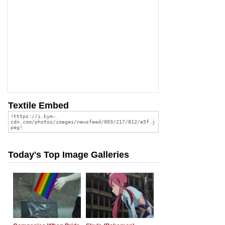
Textile Embed
Today's Top Image Galleries