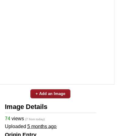
+ Add an Image
Image Details
74
views
(7 from today)
Uploaded
5 months ago
Origin Entry