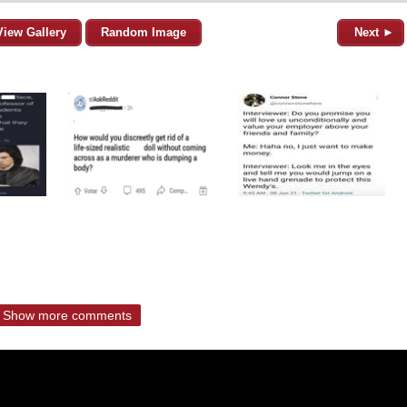
View Gallery
Random Image
Next ►
Show more comments