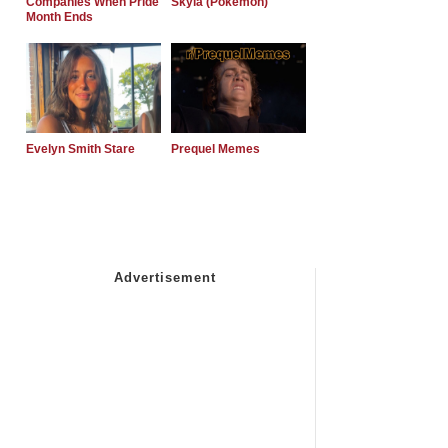
Companies When Pride
Skyla (Pokemon)
Month Ends
Evelyn Smith Stare
Prequel Memes