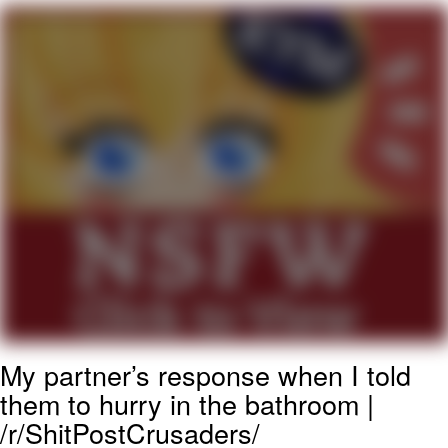
You're Breathtaking
Evelyn Smith Smiling /
Evelynsmithhhhh Stare
My Father-In-Law Is A Builder / We
Can't, We Don't Know How To Do It
Jacob Batalon CEO of Sex
My partner’s response when I told
them to hurry in the bathroom |
/r/ShitPostCrusaders/