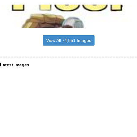
View All 74,551 Images
Latest Images