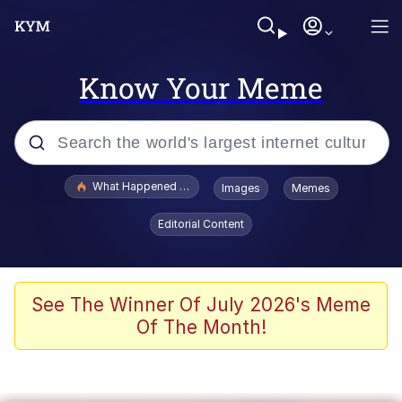
Know Your Meme
Popular searches
What Happened To Toadsworth / Toadsworth Is Dead
Images
Memes
Evelyn Smith Smiling /
Editorial Content
Evelynsmithhhhh Stare
Memes
Stop Raping, Ser (AKOTSK)
See The Winner Of July 2026's Meme
Of The Month!
Polyester Edit
Scuba Dance