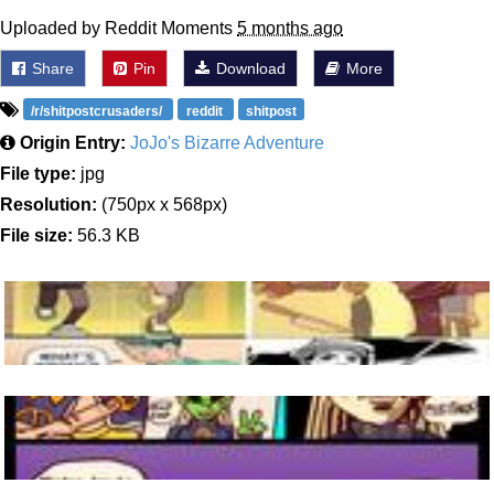
Uploaded by Reddit Moments
5 months ago
Share
Pin
Download
More
/r/shitpostcrusaders/
reddit
shitpost
Origin Entry:
JoJo's Bizarre Adventure
File type:
jpg
Resolution:
(750px x 568px)
File size:
56.3 KB