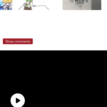
Show comments