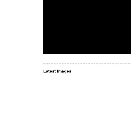
Latest Images