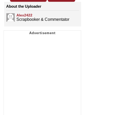
About the Uploader
Alex2422
Scrapbooker & Commentator