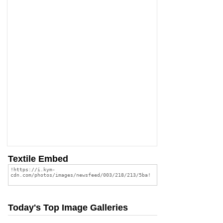
Textile Embed
Today's Top Image Galleries