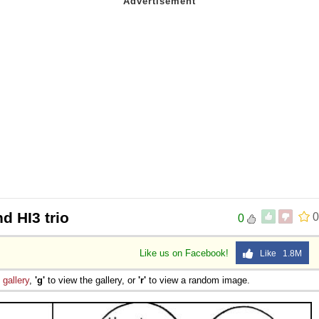
nd HI3 trio
0
0
Like us on Facebook!
Like 1.8M
e
gallery
,
'g'
to view the gallery, or
'r'
to view a random image.