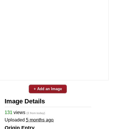
+ Add an Image
Image Details
131
views
(3 from today)
Uploaded
5 months ago
Origin Entry