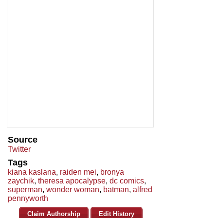
Source
Twitter
Tags
kiana kaslana
,
raiden mei
,
bronya
zaychik
,
theresa apocalypse
,
dc comics
,
superman
,
wonder woman
,
batman
,
alfred
pennyworth
Claim Authorship
Edit History