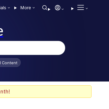
ials
More
e
al Content
nth!