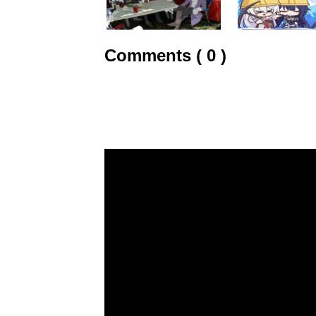
Comments ( 0 )