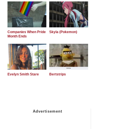
Companies When Pride
Skyla (Pokemon)
Month Ends
Evelyn Smith Stare
Bertstrips