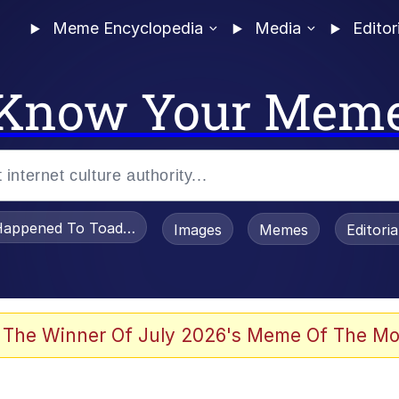
Meme Encyclopedia
Media
Editor
Know Your Mem
appened To Toadsworth / Toadsworth Is Dead
Images
Memes
Editori
 Evelynsmithhhhh Stare
 The Winner Of July 2026's Meme Of The Mo