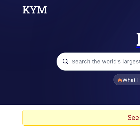
Popular searches
What H
Evelyn Smith Smiling /
Scuba Dance
See
Memes