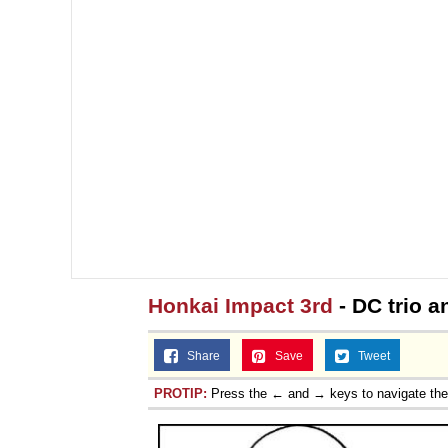
Honkai Impact 3rd
- DC trio a
Share
Save
Tweet
PROTIP:
Press the ← and → keys to navigate th