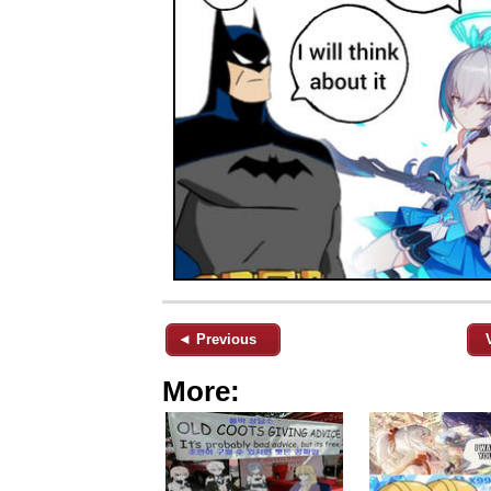
◄ Previous
More: