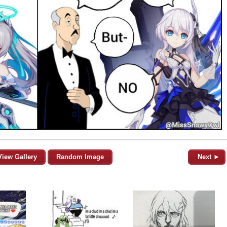
View Gallery
Random Image
Next ►