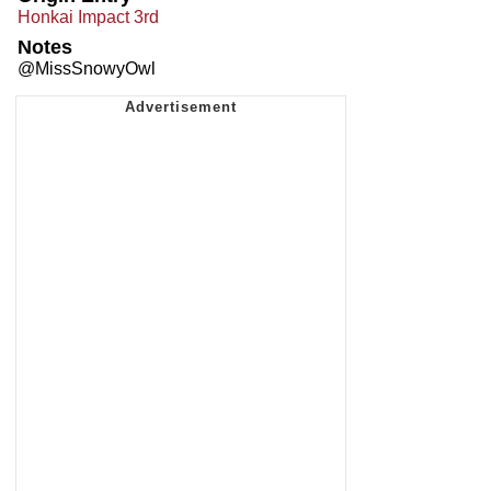
Honkai Impact 3rd
Notes
@MissSnowyOwl