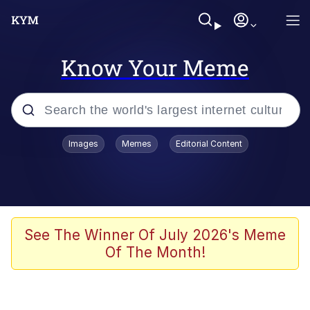
Know Your Meme
Popular searches
Images
Memes
Editorial Content
Memes
67 Meme
Memes
See The Winner Of July 2026's Meme
Of The Month!
67 Kid
President Glen Powell / John Politics