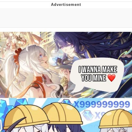
Evelyn Smith Smiling /
Evelynsmithhhhh Stare
Neegy
Memes
Evelyn Smith Smiling /
Evelynsmithhhhh Stare
My Father-In-Law Is A Builder / We
Can't, We Don't Know How To Do It
Jacob Batalon CEO of Sex