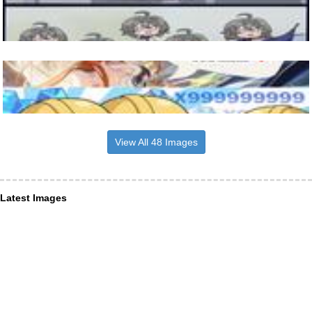
View All 48 Images
Latest Images