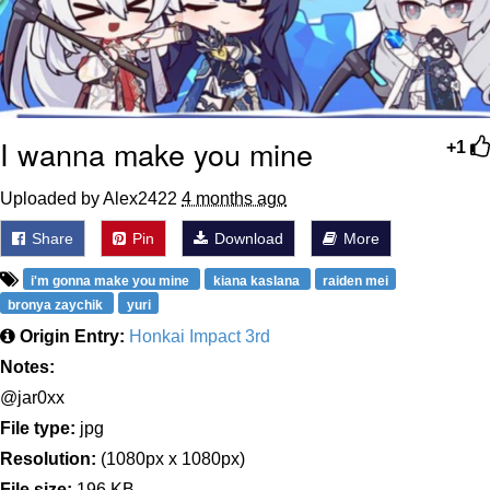
I wanna make you mine
+1
Uploaded by Alex2422
4 months ago
Share
Pin
Download
More
i'm gonna make you mine
kiana kaslana
raiden mei
bronya zaychik
yuri
Origin Entry:
Honkai Impact 3rd
Notes:
@jar0xx
File type:
jpg
Resolution:
(1080px x 1080px)
File size:
196 KB