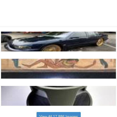
View All 17,886 Images