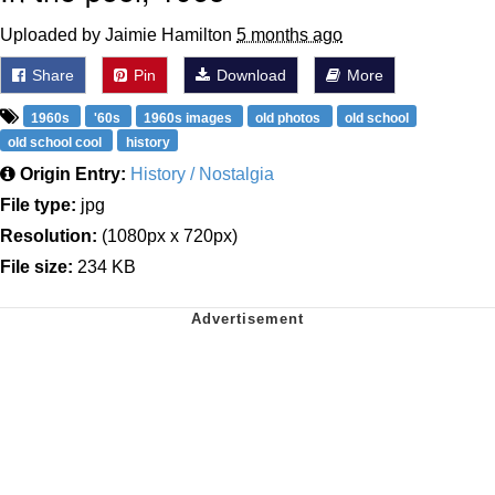
Uploaded by Jaimie Hamilton
5 months ago
Share
Pin
Download
More
1960s
'60s
1960s images
old photos
old school
old school cool
history
Origin Entry:
History / Nostalgia
File type:
jpg
Resolution:
(1080px x 720px)
File size:
234 KB