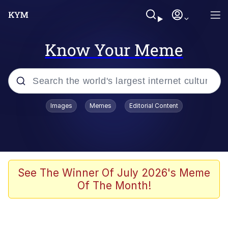
Know Your Meme
Popular searches
Images
Memes
Editorial Content
Memes
Polyester Edit
Evelyn Smith Smiling /
See The Winner Of July 2026's Meme
Evelynsmithhhhh Stare
Of The Month!
The Ghost of The Goon / Goonmobile
Navy Seal Copypasta