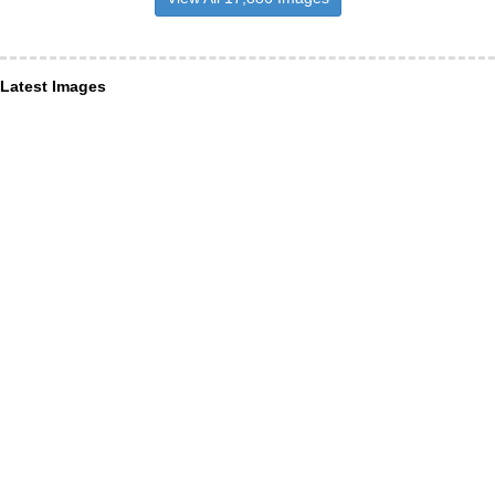
Latest Images