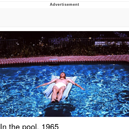
Twitter / X
Evelyn Smith Smiling /
Evelynsmithhhhh Stare
My Father-In-Law Is A Builder / We
Can't, We Don't Know How To Do It
Jacob Batalon CEO of Sex
Topiary
In the pool, 1965